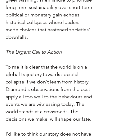
long-term sustainability over short-term 
political or monetary gain echoes 
historical collapses where leaders 
made choices that hastened societies' 
downfalls.
The Urgent Call to Action
To me it is clear that the world is on a 
global trajectory towards societal 
collapse if we don't learn from history. 
Diamond's observations from the past 
apply all too well to the behaviours and 
events we are witnessing today. The 
world stands at a crossroads. The 
decisions we make  will shape our fate.
I'd like to think our story does not have 