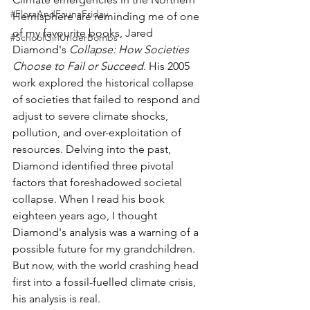
#FloraAndFaunaFriday
Hemisphere are reminding me of one 
of my favourite books, Jared 
#SchoolGirlUnderBombs
Diamond's 
Collapse: How Societies 
Choose to Fail or Succeed
. His 2005 
work explored the historical collapse 
of societies that failed to respond and 
adjust to severe climate shocks, 
pollution, and over-exploitation of 
resources. Delving into the past, 
Diamond identified three pivotal 
factors that foreshadowed societal 
collapse. When I read his book 
eighteen years ago, I thought 
Diamond's analysis was a warning of a 
possible future for my grandchildren. 
But now, with the world crashing head 
first into a fossil-fuelled climate crisis, 
his analysis is real.  