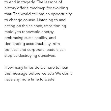
to end in tragedy. The lessons of 
history offer a roadmap for avoiding 
that. The world still has an opportunity 
to change course. Listening to and 
acting on the science, transitioning 
rapidly to renewable energy, 
embracing sustainability, and 
demanding accountability from 
political and corporate leaders can 
stop us destroying ourselves.
How many times do we have to hear 
this message before we act? We don't 
have any more time to waste.