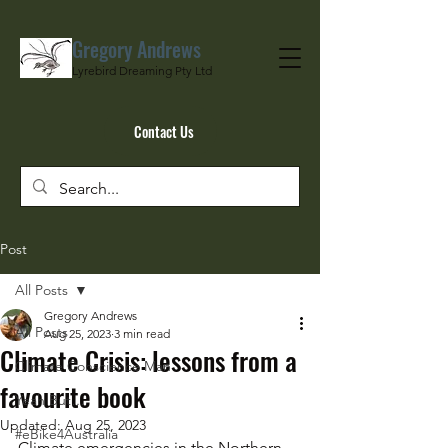
Gregory Andrews
Lyrebird Dreaming Pty Ltd
Contact Us
Post
All Posts
Gregory Andrews
All Posts
Aug 25, 2023
3 min read
Climate Crisis: lessons from a
Climate Conscience Man
favourite book
Yeah But…
Updated:
Aug 25, 2023
#eBike4Australia
Climate emergencies in the Northern 