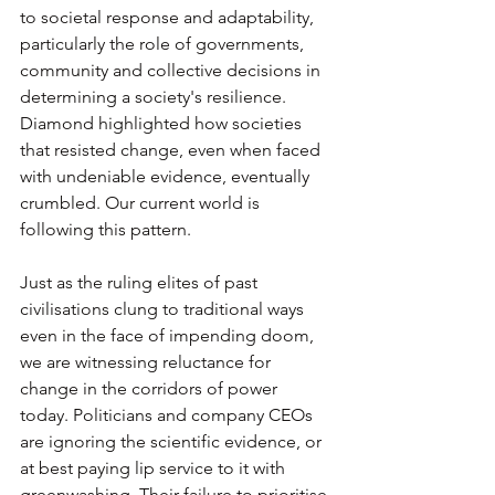
to societal response and adaptability, 
particularly the role of governments, 
community and collective decisions in 
determining a society's resilience. 
Diamond highlighted how societies 
that resisted change, even when faced 
with undeniable evidence, eventually 
crumbled. Our current world is 
following this pattern. 
Just as the ruling elites of past 
civilisations clung to traditional ways 
even in the face of impending doom, 
we are witnessing reluctance for 
change in the corridors of power 
today. Politicians and company CEOs 
are ignoring the scientific evidence, or 
at best paying lip service to it with 
greenwashing. Their failure to prioritise 