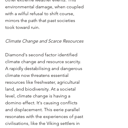
environmental damage, when coupled 
with a wilful refusal to shift course, 
mirrors the path that past societies 
took toward ruin.
Climate Change and Scarce Resources
Diamond's second factor identified 
climate change and resource scarcity. 
A rapidly destabilising and dangerous 
climate now threatens essential 
resources like freshwater, agricultural 
land, and biodiversity. At a societal 
level, climate change is having a 
domino effect. It's causing conflicts 
and displacement. This eerie parallel 
resonates with the experiences of past 
civilisations, like the Viking settlers in 