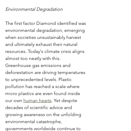
Environmental Degradation
The first factor Diamond identified was 
environmental degradation, emerging 
when societies unsustainably harvest 
and ultimately exhaust their natural 
resources. Today's climate crisis aligns 
almost too neatly with this. 
Greenhouse gas emissions and 
deforestation are driving temperatures 
to unprecedented levels. Plastic 
pollution has reached a scale where 
micro plastics are even found inside 
our own 
human hearts
. Yet despite 
decades of scientific advice and 
growing awareness on the unfolding 
environmental catastrophe, 
governments worldwide continue to 