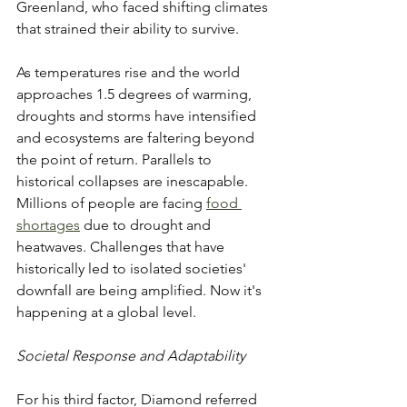
Greenland, who faced shifting climates 
that strained their ability to survive.
As temperatures rise and the world 
approaches 1.5 degrees of warming, 
droughts and storms have intensified 
and ecosystems are faltering beyond 
the point of return. Parallels to 
historical collapses are inescapable. 
Millions of people are facing 
food 
shortages
 due to drought and 
heatwaves. Challenges that have 
historically led to isolated societies' 
downfall are being amplified. Now it's 
happening at a global level.
Societal Response and Adaptability
For his third factor, Diamond referred 