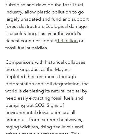
subsidise and develop the fossil fuel 
industry, allow plastic pollution to go 
largely unabated and fund and support 
forest destruction. Ecological damage 
is accelerating. Last year the world's 
richest countries spent 
$1.4 trillion
 on 
fossil fuel subsidies. 
Comparisons with historical collapses 
are striking. Just as the Mayans 
depleted their resources through 
deforestation and soil degradation, the 
world is depleting its natural capital by 
heedlessly extracting fossil fuels and 
pumping out CO2. Signs of 
environmental devastation are all 
around us, from extreme heatwaves, 
raging wildfires, rising sea levels and 
other extreme weather events. This 