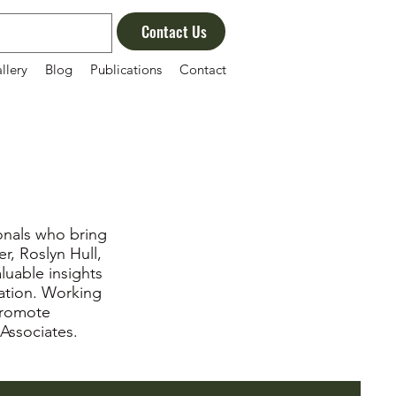
Contact Us
llery
Blog
Publications
Contact
onals who bring
r, Roslyn Hull,
aluable insights
iation. Working
promote
 Associates.