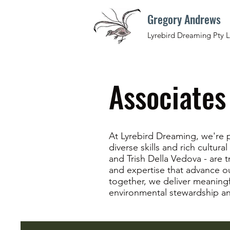
Gregory Andrews
Lyrebird Dreaming Pty L
Associates
At Lyrebird Dreaming, we're p
diverse skills and rich cultur
and Trish Della Vedova - are t
and expertise that advance our
together, we deliver meaning
environmental stewardship a