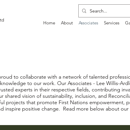
td
Home
About
Associates
Services
Ga
roud to collaborate with a network of talented professi
al knowledge to our work. Our Associates - Lee Willis-Ardle
rusted experts in their respective fields, contributing inv
 shared vision of sustainability, inclusion, and Reconcil
ful projects that promote First Nations empowerment, 
nd inspire positive change. Read more below about our