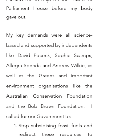
Parliament House before my body
gave out.
My
key demands
were all science-
based and supported by independents
like David Pocock, Sophie Scamps,
Allegra Spenda and Andrew Wilkie, as
well as the Greens and important
environment organisations like the
Australian Conservation Foundation
and the Bob Brown Foundation. I
called for our Government to:
Stop subsidising fossil fuels and
redirect these resources to