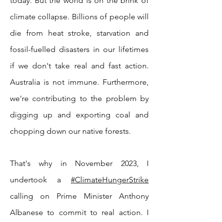
today. But the world is on the brink of
climate collapse. Billions of people will
die from heat stroke, starvation and
fossil-fuelled disasters in our lifetimes
if we don't take real and fast action.
Australia is not immune. Furthermore,
we're contributing to the problem by
digging up and exporting coal and
chopping down our native forests.
That's why in November 2023, I
undertook a
#ClimateHungerStrike
calling on Prime Minister Anthony
Albanese to commit to real action
. I