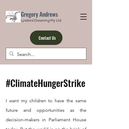
Gregory Andrews
Lyrebird Dreaming Pty Ltd
Contact Us
#ClimateHungerStrike
I want my children to have the same
future and opportunities as the
decision-makers in Parliament House