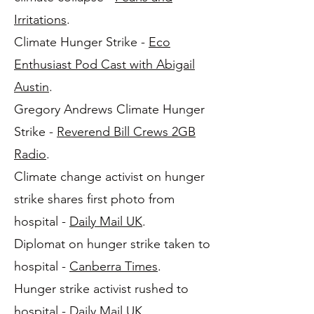
Irritations
.
Climate Hunger Strike -
Eco
Enthusiast Pod Cast with Abigail
Austin
.
Gregory Andrews Climate Hunger
Strike -
Reverend Bill Crews 2GB
Radio
.
Climate change activist on hunger
strike shares first photo from
hospital -
Daily Mail UK
.
Diplomat on hunger strike taken to
hospital -
Canberra Times
.
Hunger strike activist rushed to
hospital -
Daily Mail UK
.