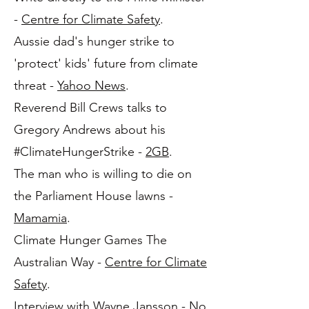
-
Centre for Climate Safety
.
Aussie dad's hunger strike to
'protect' kids' future from climate
threat -
Yahoo News
.
Reverend Bill Crews talks to
Gregory Andrews about his
#ClimateHungerStrike -
2GB
.
The man who is willing to die on
the Parliament House lawns -
Mamamia
.
Climate Hunger Games The
Australian Way -
Centre for Climate
Safety
.
Interview with Wayne Jansson -
No