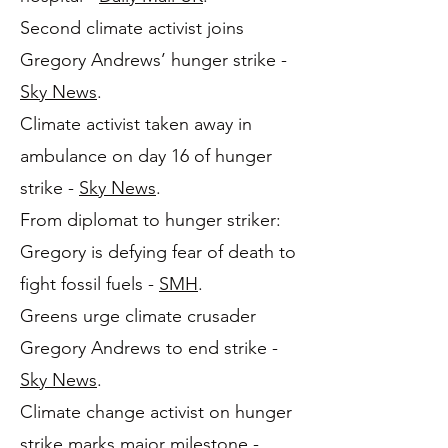
Second climate activist joins
Gregory Andrews’ hunger strike -
Sky News
.
Climate activist taken away in
ambulance on day 16 of hunger
strike -
Sky News
.
From diplomat to hunger striker:
Gregory is defying fear of death to
fight fossil fuels -
SMH
.
Greens urge climate crusader
Gregory Andrews to end strike -
Sky News
.
Climate change activist on hunger
strike marks major milestone -