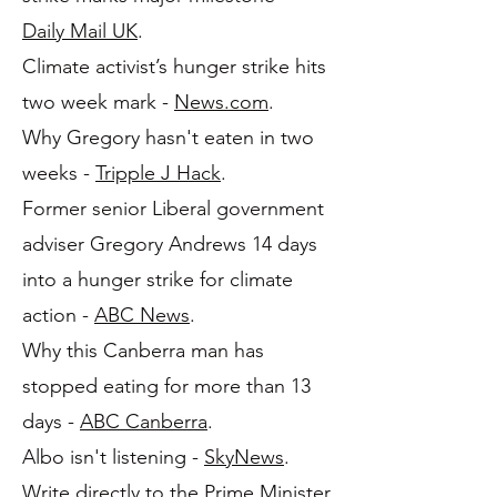
Daily Mail UK
.
Climate activist’s hunger strike hits
two week mark -
News.com
.
Why Gregory hasn't eaten in two
weeks -
Tripple J Hack
.
Former senior Liberal government
adviser Gregory Andrews 14 days
into a hunger strike for climate
action -
ABC News
.
Why this Canberra man has
stopped eating for more than 13
days -
ABC Canberra
.
Albo isn't listening -
SkyNews
.
Write directly to the Prime Minister