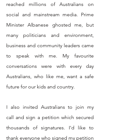
reached millions of Australians on
social and mainstream media. Prime
Minister Albanese ghosted me, but
many politicians and environment,
business and community leaders came
to speak with me. My favourite
conversations were with every day
Australians, who like me, want a safe
future for our kids and country.
I also invited Australians to join my
call
and
sign a petition which secured
thousands of signatures
.
I'd like to
thank everyone who signed my petition