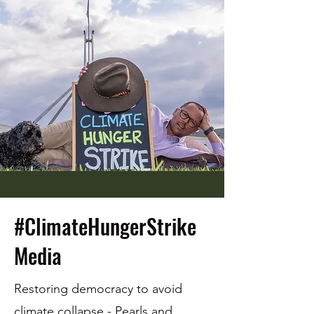
#ClimateHungerStrike
Media
Restoring democracy to avoid
climate collapse -
Pearls and