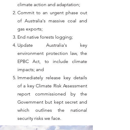
climate action and adaptation;
Commit to an urgent phase out
of Australia's massive coal and
gas exports;
End native forests logging;
Update Australia's key
environment protection law, the
EPBC Act, to include climate
impacts; and
Immediately release key details
of a key Climate Risk Assessment
report commissioned by the
Government but kept secret and
which outlines the national
security risks we face.