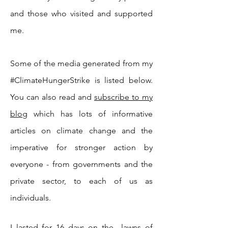
and those who visited and supported
me.
Some of t
he media generated from my
#ClimateHungerStrike is listed below.
You can also read and
subscribe to my
blog
which has lots of informative
articles on climate change and the
imperative for stronger action by
everyone - from governments and the
private sector, to each of us as
individuals.
I lasted for 16 days on the lawns of