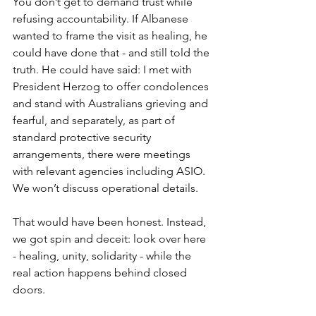
You don’t get to demand trust while 
refusing accountability. If Albanese 
wanted to frame the visit as healing, he 
could have done that - and still told the 
truth. He could have said: I met with 
President Herzog to offer condolences 
and stand with Australians grieving and 
fearful, and separately, as part of 
standard protective security 
arrangements, there were meetings 
with relevant agencies including ASIO. 
We won’t discuss operational details.
That would have been honest. Instead, 
we got spin and deceit: look over here 
- healing, unity, solidarity - while the 
real action happens behind closed 
doors.