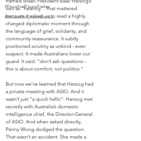
framed Israeli President Isaac Herzog’s 
#FloraAndFaunaFriday
visit as “healing”. That mattered 
because it asked us to read a highly 
#SchoolGirlUnderBombs
charged diplomatic moment through 
the language of grief, solidarity, and 
community reassurance. It subtly 
positioned scrutiny as unkind - even 
suspect. It made Australians lower our 
guard. It said: “don’t ask questions - 
this is about comfort, not politics.”
But now we’ve learned that Herzog had 
a private meeting with ASIO. And it 
wasn’t just “a quick hello”. Herzog met 
secretly with Australia’s domestic 
intelligence chief, the Director-General 
of ASIO. And when asked directly, 
Penny Wong dodged the question. 
That wasn’t an accident. She made a 