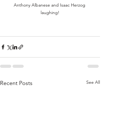
Anthony Albanese and Isaac Herzog 
laughing!
See All
Recent Posts