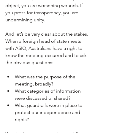
object, you are worsening wounds. If 
you press for transparency, you are 
undermining unity. 
And let’s be very clear about the stakes. 
When a foreign head of state meets 
with ASIO, Australians have a right to 
know the meeting occurred and to ask 
the obvious questions:
What was the purpose of the 
meeting, broadly?
What categories of information 
were discussed or shared?
What guardrails were in place to 
protect our independence and 
rights?