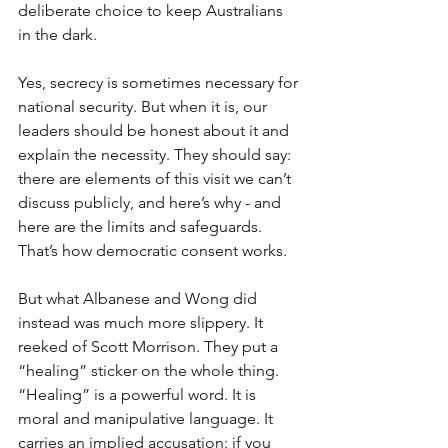
deliberate choice to keep Australians 
in the dark.
Yes, secrecy is sometimes necessary for 
national security. But when it is, our 
leaders should be honest about it and 
explain the necessity. They should say: 
there are elements of this visit we can’t 
discuss publicly, and here’s why - and 
here are the limits and safeguards. 
That’s how democratic consent works.
But what Albanese and Wong did 
instead was much more slippery. It 
reeked of Scott Morrison. They put a 
“healing” sticker on the whole thing. 
“Healing” is a powerful word. It is 
moral and manipulative language. It 
carries an implied accusation: if you 