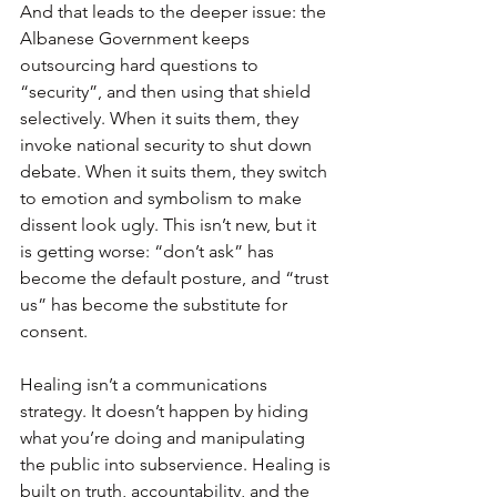
And that leads to the deeper issue: the 
Albanese Government keeps 
outsourcing hard questions to 
“security”, and then using that shield 
selectively. When it suits them, they 
invoke national security to shut down 
debate. When it suits them, they switch 
to emotion and symbolism to make 
dissent look ugly. This isn’t new, but it 
is getting worse: “don’t ask” has 
become the default posture, and “trust 
us” has become the substitute for 
consent.
Healing isn’t a communications 
strategy. It doesn’t happen by hiding 
what you’re doing and manipulating 
the public into subservience. Healing is 
built on truth, accountability, and the 