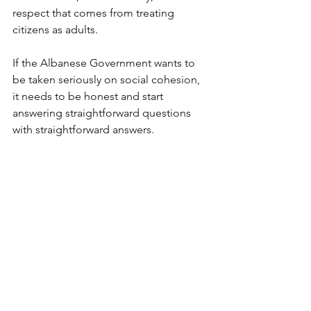
respect that comes from treating 
citizens as adults.
If the Albanese Government wants to 
be taken seriously on social cohesion, 
it needs to be honest and start 
answering straightforward questions 
with straightforward answers.