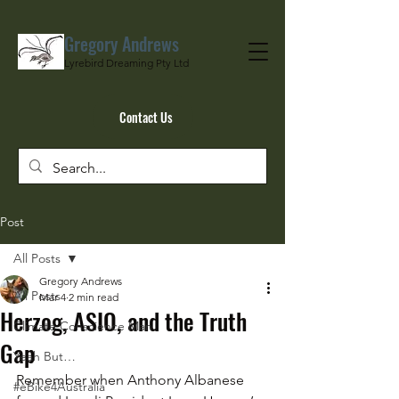
Gregory Andrews
Lyrebird Dreaming Pty Ltd
Contact Us
Post
All Posts
Gregory Andrews
All Posts
Mar 4
2 min read
Herzog, ASIO, and the Truth
Climate Conscience Man
Gap
Yeah But…
Remember when Anthony Albanese 
#eBike4Australia