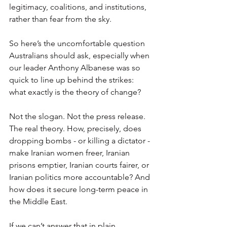
legitimacy, coalitions, and institutions, 
rather than fear from the sky.
So here’s the uncomfortable question 
Australians should ask, especially when 
our leader Anthony Albanese was so 
quick to line up behind the strikes: 
what exactly is the theory of change?
Not the slogan. Not the press release. 
The real theory. How, precisely, does 
dropping bombs - or killing a dictator - 
make Iranian women freer, Iranian 
prisons emptier, Iranian courts fairer, or 
Iranian politics more accountable? And 
how does it secure long-term peace in 
the Middle East.
If we can’t answer that in plain 