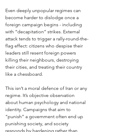
Even deeply unpopular regimes can 
become harder to dislodge once a 
foreign campaign begins - including 
with “decapitation” strikes. External 
attack tends to trigger a rally-round-the-
flag effect: citizens who despise their 
leaders still resent foreign powers 
killing their neighbours, destroying 
their cities, and treating their country 
like a chessboard.
This isn’t a moral defence of Iran or any 
regime. It’s objective observation 
about human psychology and national 
identity. Campaigns that aim to 
“punish” a government often end up 
punishing society, and society 
responds by hardening rather than 