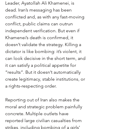
Leader, Ayatollah Ali Khamenei, is 
dead. Iran’s messaging has been 
conflicted and, as with any fast-moving 
conflict, public claims can outrun 
independent verification. But even if 
Khamenei’s death is confirmed, it 
doesn’t validate the strategy. Killing a 
dictator is like bombing: it’s violent, it 
can look decisive in the short term, and 
it can satisfy a political appetite for 
“results”. But it doesn’t automatically 
create legitimacy, stable institutions, or 
a rights-respecting order.
Reporting out of Iran also makes the 
moral and strategic problem painfully 
concrete. Multiple outlets have 
reported large civilian casualties from 
strikes, including bombing of a girls’ 