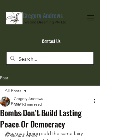
Gregory Andrews
Lyrebird Dreaming Pty Ltd
Contact Us
Post
All Posts
Gregory Andrews
All Posts
Mar 1
3 min read
Bombs Don’t Build Lasting
Climate Conscience Man
Peace Or Democracy
Yeah But…
We keep being sold the same fairy 
#eBike4Australia