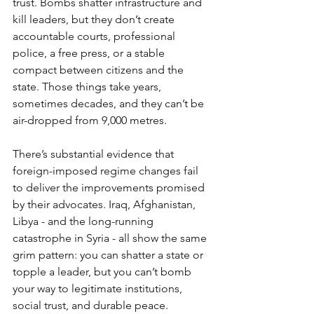
trust. Bombs shatter infrastructure and 
kill leaders, but they don’t create 
accountable courts, professional 
police, a free press, or a stable 
compact between citizens and the 
state. Those things take years, 
sometimes decades, and they can’t be 
air-dropped from 9,000 metres.
There’s substantial evidence that 
foreign-imposed regime changes fail 
to deliver the improvements promised 
by their advocates. Iraq, Afghanistan, 
Libya - and the long-running 
catastrophe in Syria - all show the same 
grim pattern: you can shatter a state or 
topple a leader, but you can’t bomb 
your way to legitimate institutions, 
social trust, and durable peace.