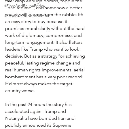
tale: drop enough bombs, topple the 
#FloraAndFaunaFriday
“bad regime”, and somehow a better 
society will bloom from the rubble. It’s 
#SchoolGirlUnderBombs
an easy story to buy because it 
promises moral clarity without the hard 
work of diplomacy, compromise, and 
long-term engagement. It also flatters 
leaders like Trump who want to look 
decisive. But as a strategy for achieving 
peaceful, lasting regime change and 
real human rights improvements, aerial 
bombardment has a very poor record. 
It almost always makes the target 
country worse.
In the past 24 hours the story has 
accelerated again. Trump and 
Netanyahu have bombed Iran and 
publicly announced its Supreme 