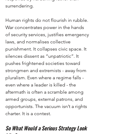
surrendering.
Human rights do not flourish in rubble. 
War concentrates power in the hands 
of security services, justifies emergency 
laws, and normalises collective 
punishment. It collapses civic space. It 
silences dissent as “unpatriotic”. It 
pushes frightened societies toward 
strongmen and extremists - away from 
pluralism. Even where a regime falls - 
even where a leader is killed - the 
aftermath is often a scramble among 
armed groups, external patrons, and 
opportunists. The vacuum isn’t a rights 
charter. It is a contest.
So What Would a Serious Strategy Look 