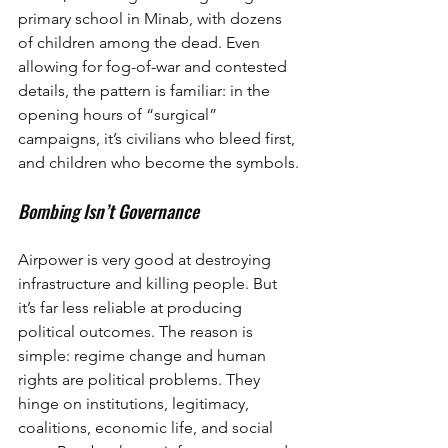
primary school in Minab, with dozens 
of children among the dead. Even 
allowing for fog-of-war and contested 
details, the pattern is familiar: in the 
opening hours of “surgical” 
campaigns, it’s civilians who bleed first, 
and children who become the symbols.
Bombing Isn’t Governance
Airpower is very good at destroying 
infrastructure and killing people. But 
it’s far less reliable at producing 
political outcomes. The reason is 
simple: regime change and human 
rights are political problems. They 
hinge on institutions, legitimacy, 
coalitions, economic life, and social 