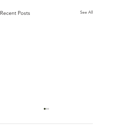
See All
Recent Posts