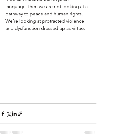
language, then we are not looking at a 
pathway to peace and human rights. 
We’re looking at protracted violence 
and dysfunction dressed up as virtue.