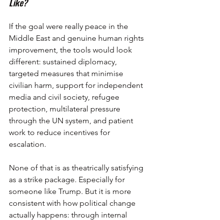
Like?
If the goal were really peace in the 
Middle East and genuine human rights 
improvement, the tools would look 
different: sustained diplomacy, 
targeted measures that minimise 
civilian harm, support for independent 
media and civil society, refugee 
protection, multilateral pressure 
through the UN system, and patient 
work to reduce incentives for 
escalation.
None of that is as theatrically satisfying 
as a strike package. Especially for 
someone like Trump. But it is more 
consistent with how political change 
actually happens: through internal 