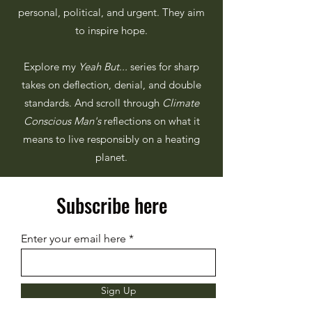
personal, political, and urgent. They aim
to inspire hope.
Explore my
Yeah But...
series for sharp
takes on deflection, denial, and double
standards. And scroll through
Climate
Conscious Man's
reflections on what it
means to live responsibly on a heating
planet.
Subscribe here
Enter your email here
Sign Up