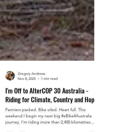
Gregory Andrews
Nov 8, 2025
1 min read
I'm Off to AlterCOP 30 Australia -
Riding for Climate, Country and Hope
Panniers packed. Bike oiled. Heart full. This
weekend I begin my next big #eBike4Australia