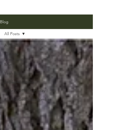
Blog
All Posts
All Posts
Climate
Conscience
Man
Yeah But…
#eBike4Australia
#FloraAndFaunaFriday
#SchoolGirlUnderBombs