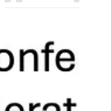
journey. I’m riding more than 2,400 kilometres
from Canberra to Brisbane and back. For
AlterCOP 30 Australia , where as Guest of Honour
on Day One, I'll be speaking on A First Nations
Vision for Caring for Country in 2050 . For years I
sat inside the so-called “real” COPs drafting
paragraphs, negotiating commas, and watching
ambition shrink in the shadow of politics and fossil-
fuelled p