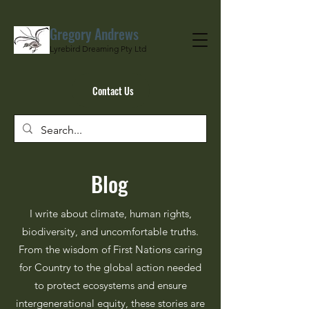
Gregory Andrews
Lyrebird Dreaming Pty Ltd
Contact Us
Blog
I write about climate, human rights,
biodiversity, and uncomfortable truths.
From the wisdom of First Nations caring
for Country to the global action needed
to protect ecosystems and ensure
intergenerational equity, these stories are