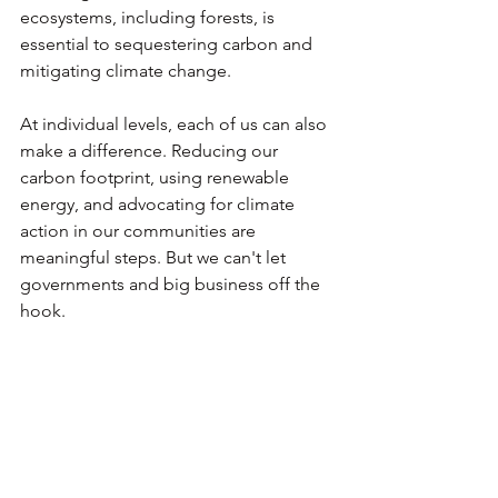
ecosystems, including forests, is 
essential to sequestering carbon and 
mitigating climate change.
At individual levels, each of us can also 
make a difference. Reducing our 
carbon footprint, using renewable 
energy, and advocating for climate 
action in our communities are 
meaningful steps. But we can't let 
governments and big business off the 
hook. 
The climate crisis is here, and it's time 
for all of us to rise to the challenge.