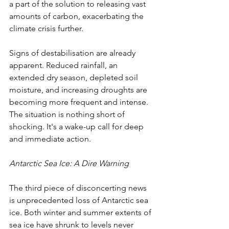
a part of the solution to releasing vast 
amounts of carbon, exacerbating the 
climate crisis further.
Signs of destabilisation are already 
apparent. Reduced rainfall, an 
extended dry season, depleted soil 
moisture, and increasing droughts are 
becoming more frequent and intense. 
The situation is nothing short of 
shocking. It's a wake-up call for deep 
and immediate action.
Antarctic Sea Ice: A Dire Warning
The third piece of disconcerting news 
is unprecedented loss of Antarctic sea 
ice. Both winter and summer extents of 
sea ice have shrunk to levels never 