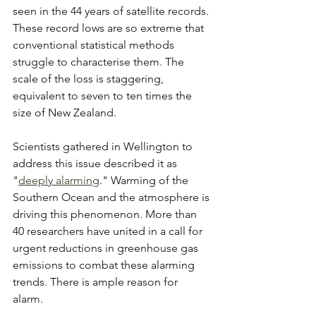
seen in the 44 years of satellite records. 
These record lows are so extreme that 
conventional statistical methods 
struggle to characterise them. The 
scale of the loss is staggering, 
equivalent to seven to ten times the 
size of New Zealand. 
Scientists gathered in Wellington to 
address this issue described it as 
"
deeply alarming
." Warming of the 
Southern Ocean and the atmosphere is 
driving this phenomenon. More than 
40 researchers have united in a call for 
urgent reductions in greenhouse gas 
emissions to combat these alarming 
trends. There is ample reason for 
alarm. 