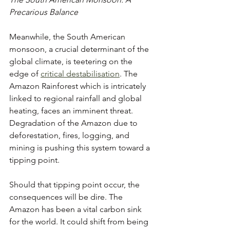
Precarious Balance
Meanwhile, the South American 
monsoon, a crucial determinant of the 
global climate, is teetering on the 
edge of 
critical destabilisation
. The 
Amazon Rainforest which is intricately 
linked to regional rainfall and global 
heating, faces an imminent threat. 
Degradation of the Amazon due to 
deforestation, fires, logging, and 
mining is pushing this system toward a 
tipping point.
Should that tipping point occur, the 
consequences will be dire. The 
Amazon has been a vital carbon sink 
for the world. It could shift from being 