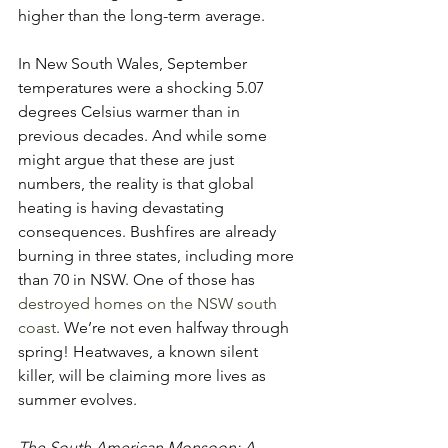
higher than the long-term average.
In New South Wales, September 
temperatures were a shocking 5.07 
degrees Celsius warmer than in 
previous decades. And while some 
might argue that these are just 
numbers, the reality is that global 
heating is having devastating 
consequences. Bushfires are already 
burning in three states, including more 
than 70 in NSW. One of those has 
destroyed homes on the NSW south 
coast
. We’re not even halfway through 
spring! Heatwaves, a known silent 
killer, will be claiming more lives as 
summer evolves. 
The South American Monsoon: A 