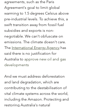
agreements, such as the Paris 
Agreement's goal to limit global 
warming to 1.5 degrees Celsius above 
pre-industrial levels. To achieve this, a 
swift transition away from fossil fuel 
subsidies and exports is non-
negotiable. We can't obfuscate on 
emissions. The climate doesn't care. 
The 
International Energy Agency
 has 
said there is no justification for 
Australia to 
approve new oil and gas 
developments
And we must address deforestation 
and land degradation, which are 
contributing to the destabilisation of 
vital climate systems across the world, 
including the Amazon. Protecting and 
restoring Australia's natural 