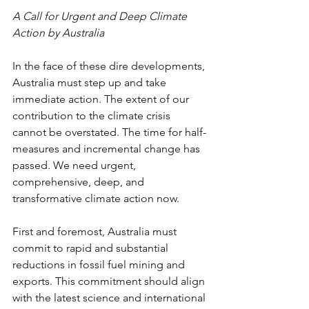
A Call for Urgent and Deep Climate 
Action by Australia
In the face of these dire developments, 
Australia must step up and take 
immediate action. The extent of our 
contribution to the climate crisis 
cannot be overstated. The time for half-
measures and incremental change has 
passed. We need urgent, 
comprehensive, deep, and 
transformative climate action now.
First and foremost, Australia must 
commit to rapid and substantial 
reductions in fossil fuel mining and 
exports. This commitment should align 
with the latest science and international 