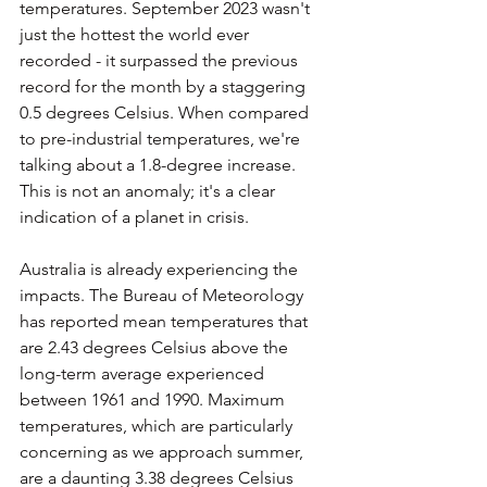
temperatures. September 2023 wasn't 
just the hottest the world ever 
recorded - it surpassed the previous 
record for the month by a staggering 
0.5 degrees Celsius. When compared 
to pre-industrial temperatures, we're 
talking about a 1.8-degree increase. 
This is not an anomaly; it's a clear 
indication of a planet in crisis. 
Australia is already experiencing the 
impacts. The Bureau of Meteorology 
has reported mean temperatures that 
are 2.43 degrees Celsius above the 
long-term average experienced 
between 1961 and 1990. Maximum 
temperatures, which are particularly 
concerning as we approach summer, 
are a daunting 3.38 degrees Celsius 