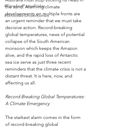
#FloraAndFaunaFriday
the sand. Alarming climate 
developments on multiple fronts are 
#SchoolGirlUnderBombs
an urgent reminder that we must take 
decisive action. Record-breaking 
global temperatures, news of potential 
collapse of the South American 
monsoon which keeps the Amazon 
alive, and the rapid loss of Antarctic 
sea ice serve as just three recent 
reminders that the climate crisis is not a 
distant threat. It is here, now, and 
affecting us all.
Record-Breaking Global Temperatures: 
A Climate Emergency
The starkest alarm comes in the form 
of record-breaking global 