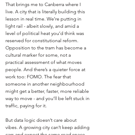
That brings me to Canberra where I 
live. A city that is literally building this 
lesson in real time. We’re putting in 
light rail - albeit slowly, and amid a 
level of political heat you’d think was 
reserved for constitutional reform. 
Opposition to the tram has become a 
cultural marker for some, not a 
practical assessment of what moves 
people. And there’s a quieter force at 
work too: FOMO. The fear that 
someone in another neighbourhood 
might get a better, faster, more reliable 
way to move - and you’ll be left stuck in 
traffic, paying for it.
But data logic doesn’t care about 
vibes. A growing city can’t keep adding 
cars and expect the same road space 