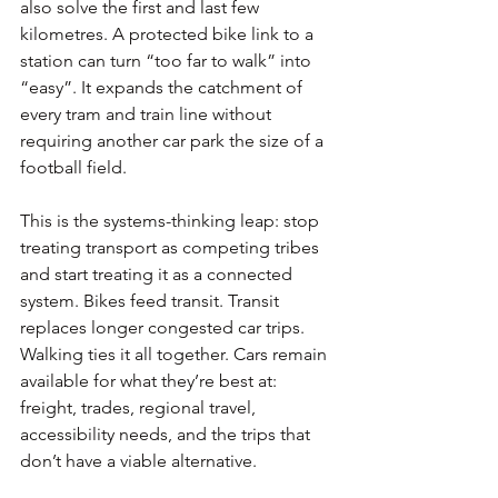
also solve the first and last few 
kilometres. A protected bike link to a 
station can turn “too far to walk” into 
“easy”. It expands the catchment of 
every tram and train line without 
requiring another car park the size of a 
football field.
This is the systems-thinking leap: stop 
treating transport as competing tribes 
and start treating it as a connected 
system. Bikes feed transit. Transit 
replaces longer congested car trips. 
Walking ties it all together. Cars remain 
available for what they’re best at: 
freight, trades, regional travel, 
accessibility needs, and the trips that 
don’t have a viable alternative.