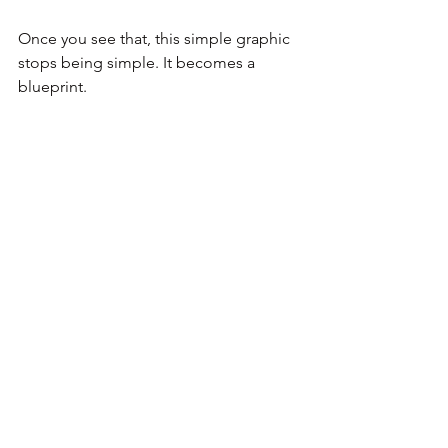
Once you see that, this simple graphic 
stops being simple. It becomes a 
blueprint.