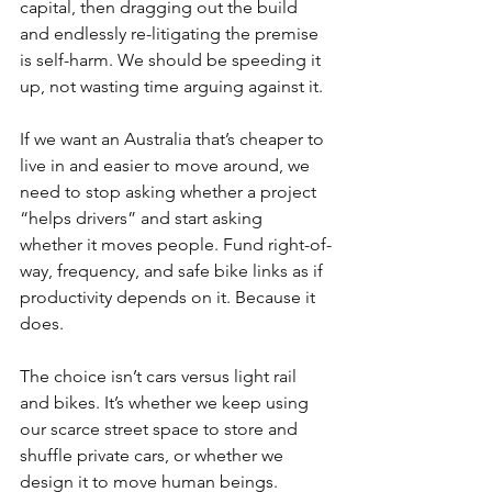
capital, then dragging out the build 
and endlessly re-litigating the premise 
is self-harm. We should be speeding it 
up, not wasting time arguing against it.
If we want an Australia that’s cheaper to 
live in and easier to move around, we 
need to stop asking whether a project 
“helps drivers” and start asking 
whether it moves people. Fund right-of-
way, frequency, and safe bike links as if 
productivity depends on it. Because it 
does.
The choice isn’t cars versus light rail 
and bikes. It’s whether we keep using 
our scarce street space to store and 
shuffle private cars, or whether we 
design it to move human beings.