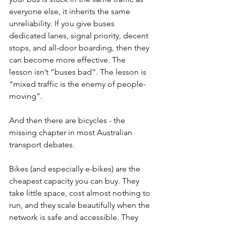
everyone else, it inherits the same 
unreliability. If you give buses 
dedicated lanes, signal priority, decent 
stops, and all-door boarding, then they 
can become more effective. The 
lesson isn’t “buses bad”. The lesson is 
“mixed traffic is the enemy of people-
moving”.
And then there are bicycles - the 
missing chapter in most Australian 
transport debates.
Bikes (and especially e-bikes) are the 
cheapest capacity you can buy. They 
take little space, cost almost nothing to 
run, and they scale beautifully when the 
network is safe and accessible. They 