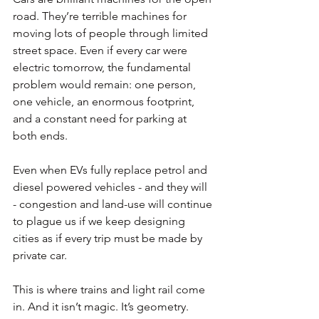
road. They’re terrible machines for 
moving lots of people through limited 
street space. Even if every car were 
electric tomorrow, the fundamental 
problem would remain: one person, 
one vehicle, an enormous footprint, 
and a constant need for parking at 
both ends.
Even when EVs fully replace petrol and 
diesel powered vehicles - and they will 
- congestion and land-use will continue 
to plague us if we keep designing 
cities as if every trip must be made by 
private car.
This is where trains and light rail come 
in. And it isn’t magic. It’s geometry.