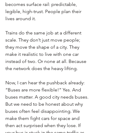
becomes surface rail: predictable, 
legible, high-trust. People plan their 
lives around it.
Trains do the same job at a different 
scale. They don’t just move people; 
they move the shape of a city. They 
make it realistic to live with one car 
instead of two. Or none at all. Because 
the network does the heavy lifting.
Now, I can hear the pushback already: 
“Buses are more flexible!” Yes. And 
buses matter. A good city needs buses. 
But we need to be honest about why 
buses often feel disappointing. We 
make them fight cars for space and 
then act surprised when they lose. If 
your bus is stuck in the same traffic as 