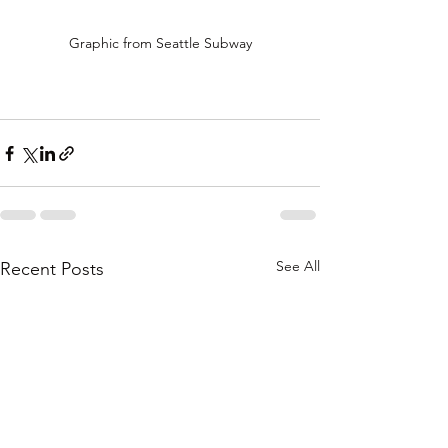
Graphic from Seattle Subway
See All
Recent Posts