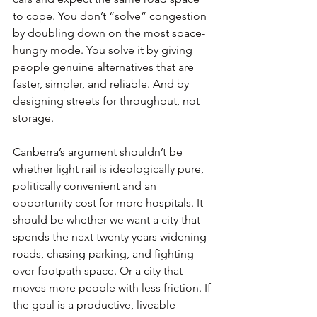
to cope. You don’t “solve” congestion 
by doubling down on the most space-
hungry mode. You solve it by giving 
people genuine alternatives that are 
faster, simpler, and reliable. And by 
designing streets for throughput, not 
storage.
Canberra’s argument shouldn’t be 
whether light rail is ideologically pure, 
politically convenient and an 
opportunity cost for more hospitals. It 
should be whether we want a city that 
spends the next twenty years widening 
roads, chasing parking, and fighting 
over footpath space. Or a city that 
moves more people with less friction. If 
the goal is a productive, liveable 