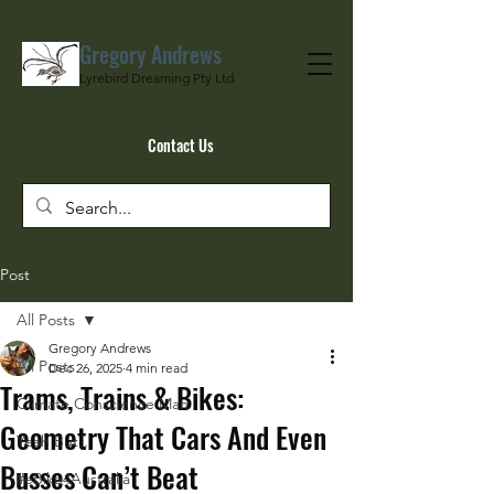
Gregory Andrews
Lyrebird Dreaming Pty Ltd
Contact Us
Post
All Posts
Gregory Andrews
All Posts
Dec 26, 2025
4 min read
Trams, Trains & Bikes:
Climate Conscience Man
Geometry That Cars And Even
Yeah But…
Busses Can’t Beat
#eBike4Australia