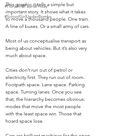
This graphic it tells a simple but 
#FloraAndFaunaFriday
important story. It shows what it takes 
#SchoolGirlUnderBombs
to move a thousand people. One train. 
A line of buses. Or a small army of cars.
Most of us conceptualise transport as 
being about vehicles. But it’s also very 
much about space.
Cities don’t run out of petrol or 
electricity first. They run out of room. 
Footpath space. Lane space. Parking 
space. Turning lanes. Once you see 
that, the hierarchy becomes obvious: 
modes that move the most people 
with the least space win. Those that 
hoard space lose.
Cars are brilliant machines for the open 