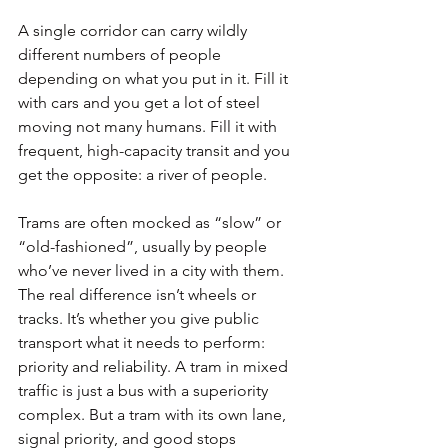
A single corridor can carry wildly 
different numbers of people 
depending on what you put in it. Fill it 
with cars and you get a lot of steel 
moving not many humans. Fill it with 
frequent, high-capacity transit and you 
get the opposite: a river of people.
Trams are often mocked as “slow” or 
“old-fashioned”, usually by people 
who’ve never lived in a city with them. 
The real difference isn’t wheels or 
tracks. It’s whether you give public 
transport what it needs to perform: 
priority and reliability. A tram in mixed 
traffic is just a bus with a superiority 
complex. But a tram with its own lane, 
signal priority, and good stops 