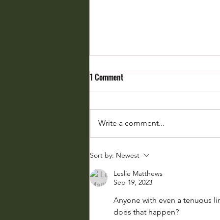
1 Comment
Write a comment...
Weather Whiplash: Fasten Your
Sort by:
Newest
Seatbelts
Leslie Matthews
Sep 19, 2023
Anyone with even a tenuous lin
does that happen?