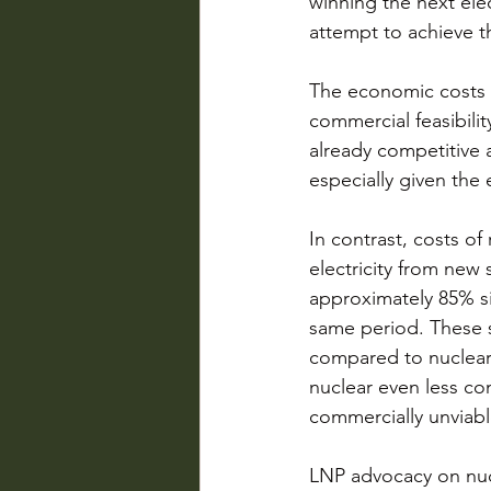
winning the next elec
attempt to achieve th
The economic costs a
commercial feasibili
already competitive a
especially given the
In contrast, costs of
electricity from new 
approximately 85% s
same period. These s
compared to nuclear.
nuclear even less comm
commercially unviabl
LNP advocacy on nucl