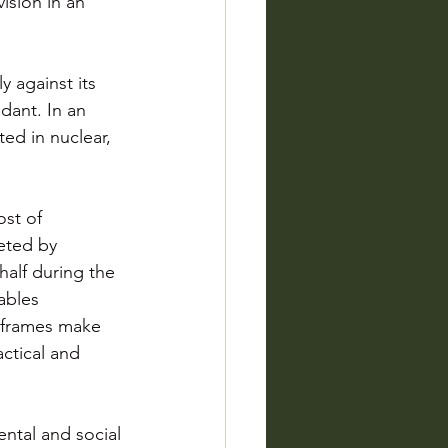
ision in an 
 against its 
dant. In an 
ted in nuclear, 
ost of 
eted by 
alf during the 
ables 
eframes make 
actical and 
ntal and social 