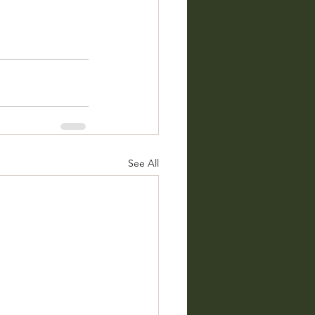
See All