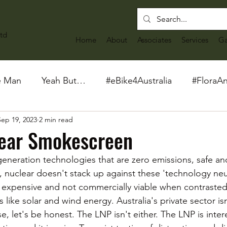
td
Home
About
Associates
Services
Ga
e Man
Yeah But…
#eBike4Australia
#FloraA
Sep 19, 2023
2 min read
lear Smokescreen
 generation technologies that are zero emissions, safe an
ia, nuclear doesn't stack up against these 'technology neut
 expensive and not commercially viable when contrasted
 like solar and wind energy. Australia's private sector isn
e, let's be honest. The LNP isn't either. The LNP is inter