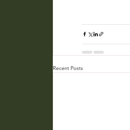
Recent Posts