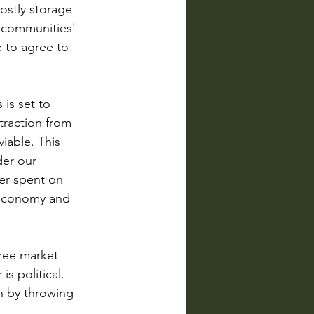
ostly storage 
 communities' 
 to agree to 
is set to 
raction from 
iable. This 
er our 
er spent on 
 economy and 
ree market 
s political. 
on by throwing 