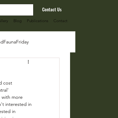
Contact Us
llery
Blog
Publications
Contact
ndFaunaFriday
d cost 
ral' 
 with more 
't interested in 
ested in 