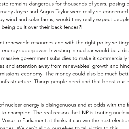
aste remains dangerous for thousands of years, posing c
arnaby Joyce and Angus Taylor were really so concerned
by wind and solar farms, would they really expect people
 being built over their back fences?! 
t renewable resources and with the right policy settings 
nergy superpower. Investing in nuclear would be a dist
re massive government subsidies to make it commercially v
es and attention away from renewables' growth and hind
o-emissions economy. The money could also be much bett
r infrastructure. Things people need and that boost our
f nuclear energy is disingenuous and at odds with the f
s to champion. The real reason the LNP is touting nuclear i
e Voice to Parliament, it thinks it can win the next electi
nades. We can't allow ourselves to fall victim to this. 