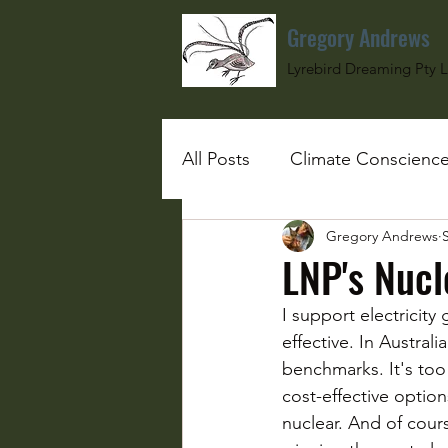
Gregory Andrews
Lyrebird Dreaming Pty L
All Posts
Climate Conscienc
Gregory Andrews
#SchoolGirlUnderBombs
LNP's Nuc
I support electricity
effective. In Austral
benchmarks. It's too
cost-effective options
nuclear. And of cours