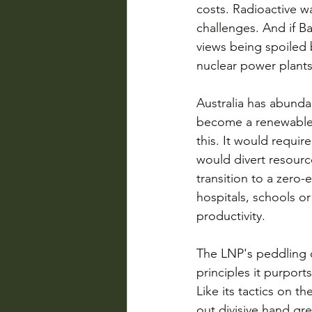
costs. Radioactive w
challenges. And if B
views being spoiled 
nuclear power plants
Australia has abundan
become a renewable e
this. It would requi
would divert resourc
transition to a zer
hospitals, schools o
productivity. 
The LNP's peddling o
principles it purport
Like its tactics on th
out divisive hand gre