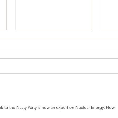
Help shape the future of Gang-
Four D
gang Cockatoos
for R
k to the Nasty Party is now an expert on Nuclear Energy. How 