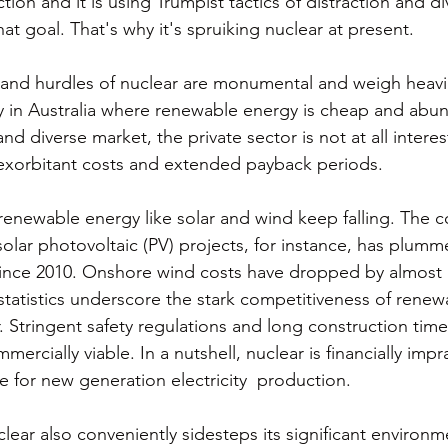
tion and it is using Trumpist tactics of distraction and div
at goal. That's why it's spruiking nuclear at present. 
nd hurdles of nuclear are monumental and weigh heavily
ty in Australia where renewable energy is cheap and abun
nd diverse market, the private sector is not at all interes
 exorbitant costs and extended payback periods. 
 renewable energy like solar and wind keep falling. The c
solar photovoltaic (PV) projects, for instance, has plumm
ince 2010. Onshore wind costs have dropped by almost h
tatistics underscore the stark competitiveness of renew
 Stringent safety regulations and long construction tim
ercially viable. In a nutshell, nuclear is financially impr
e for new generation electricity  production. 
ear also conveniently sidesteps its significant environme