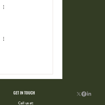
rite Projects Just Came to
ion
GET IN TOUCH
Call us at: