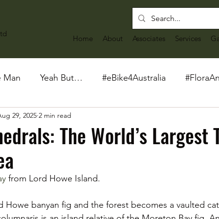
td
Home
About
Associates
Services
Ga
e Man
Yeah But…
#eBike4Australia
#FloraA
Aug 29, 2025
2 min read
hedrals: The World’s Largest 
ea
ay
 from Lord Howe Island. 
 Howe banyan fig and the forest becomes a vaulted cath
lumnaris is an island relative of the Moreton Bay fig. And