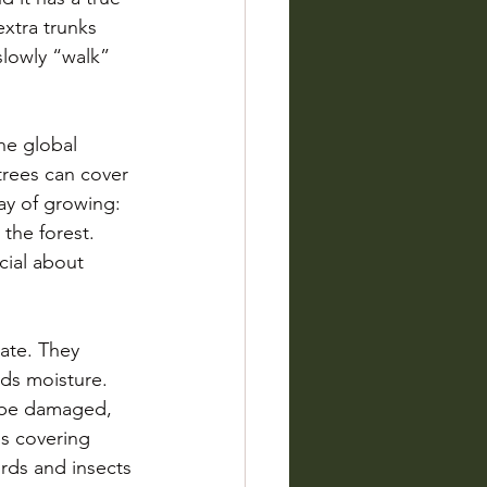
xtra trunks 
slowly “walk” 
he global 
trees can cover 
y of growing: 
 the forest. 
cial about 
ate. They 
ds moisture. 
n be damaged, 
bs covering 
irds and insects 