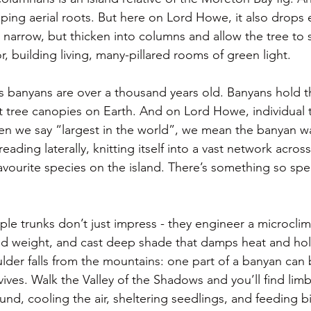
ping aerial roots. But here on Lord Howe, it also drops e
d narrow, but thicken into columns and allow the tree to 
or, building living, many-pillared rooms of green light.
 banyans are over a thousand years old. Banyans hold t
st tree canopies on Earth. And on Lord Howe, individual 
n we say “largest in the world”, we mean the banyan wa
ading laterally, knitting itself into a vast network across
avourite species on the island. There’s something so spe
ple trunks don’t just impress - they engineer a microclim
ad weight, and cast deep shade that damps heat and hol
lder falls from the mountains: one part of a banyan ca
ives. Walk the Valley of the Shadows and you’ll find lim
nd, cooling the air, sheltering seedlings, and feeding b