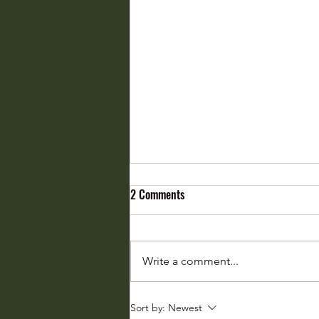
2 Comments
Write a comment...
From Biodiversity Whisper to
Sort by:
Newest