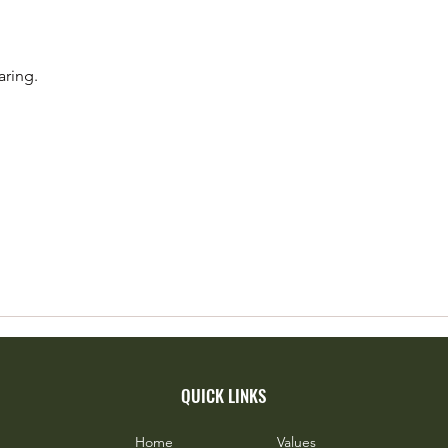
Island’s Woodhen - Flagship for a
Favou
Brave Island
Fruit
aring.
QUICK LINKS
Home
Values