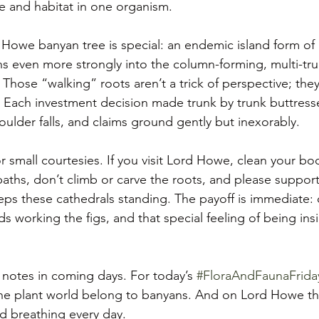
re and habitat in one organism.
d Howe banyan tree is special: an endemic island form of 
ns even more strongly into the column-forming, multi-tru
 Those “walking” roots aren’t a trick of perspective; the
y. Each investment decision made trunk by trunk buttress
ulder falls, and claims ground gently but inexorably.
or small courtesies. If you visit Lord Howe, clean your boo
paths, don’t climb or carve the roots, and please support
eps these cathedrals standing. The payoff is immediate: c
s working the figs, and that special feeling of being insi
d notes in coming days. For today’s 
#FloraAndFaunaFrida
the plant world belong to banyans. And on Lord Howe they
d breathing every day.