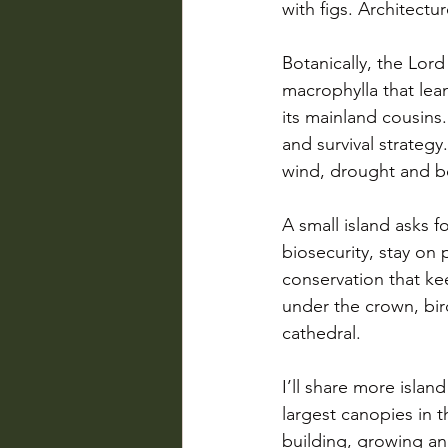
with figs. Architectu
Botanically, the Lor
macrophylla that lea
its mainland cousins.
and survival strateg
wind, drought and bo
A small island asks f
biosecurity, stay on 
conservation that ke
under the crown, bird
cathedral.
I’ll share more islan
largest canopies in 
building, growing an