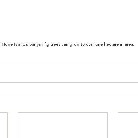
 Howe Island’s banyan fig trees can grow to over one hectare in area.