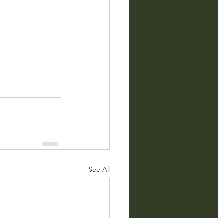
See All