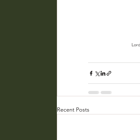
Lord
Recent Posts