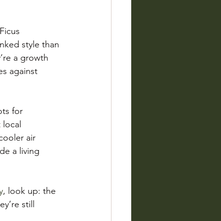
Ficus 
nked style than 
y’re a growth 
es against 
ts for 
 local 
ooler air 
de a living 
y
, look up: the 
’re still 