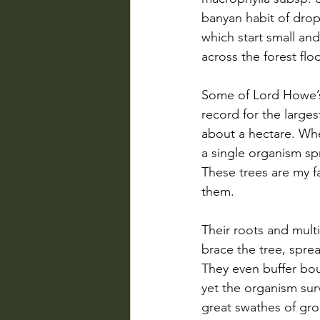
banyan habit of drop
which start small an
across the forest flo
Some of Lord Howe’s
record for the large
about a hectare. Whe
a single organism spre
These trees are my f
them.
Their roots and multi
brace the tree, spre
They even buffer bou
yet the organism surv
great swathes of grou