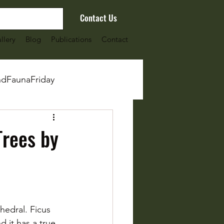
Contact Us
llery
Blog
Publications
Contact
ndFaunaFriday
Trees by
edral. Ficus 
 it has a true 