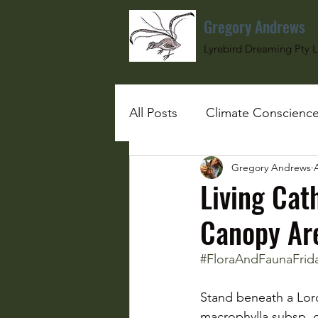
Gregory Andrews
Lyrebird Dreaming Pty L
All Posts
Climate Conscienc
Gregory Andrews
#SchoolGirlUnderBombs
Living Cat
Canopy Ar
#FloraAndFaunaFrid
Stand beneath a Lord
macrophylla subsp. co