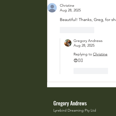
Chorus
Christine
Aug 28, 2025
Beautiful! Thanks, Greg, for sh
Like
Reply
Gregory Andrews
Aug 28, 2025
Replying to
Christine
😍👍🏽
Like
Reply
Gregory Andrews
Lyrebird Dreaming Pty Ltd