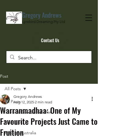
Gregory Andrews
Lyrebird Dreaming Pty Ltd
Contact Us
Post
All Posts
Gregory Andrews
All Posts
Aug 12, 2025
2 min read
Warranmadhaa: One of My
Climate Conscience Man
Favourite Projects Just Came to
Yeah But…
Fruition
#eBike4Australia