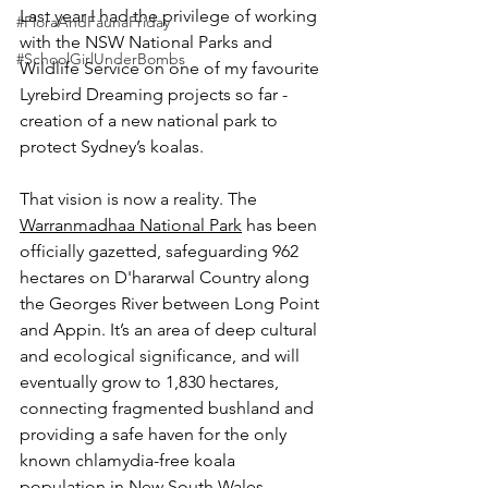
Last year I had the privilege of working 
#FloraAndFaunaFriday
with the NSW National Parks and 
#SchoolGirlUnderBombs
Wildlife Service on one of my favourite 
Lyrebird Dreaming projects so far - 
creation of a new national park to 
protect Sydney’s koalas.
That vision is now a reality. The 
Warranmadhaa National Park
 has been 
officially gazetted, safeguarding 962 
hectares on D'hararwal Country along 
the Georges River between Long Point 
and Appin. It’s an area of deep cultural 
and ecological significance, and will 
eventually grow to 1,830 hectares, 
connecting fragmented bushland and 
providing a safe haven for the only 
known chlamydia-free koala 
population in New South Wales.