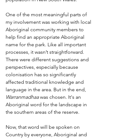
One of the most meaningful parts of 
my involvement was working with
local 
Aboriginal community members to 
help find an appropriate Aboriginal 
name for the park. Like all important 
processes, it wasn’t straightforward. 
There were different suggestions and 
perspectives, especially because 
colonisation has so significantly 
affected traditional knowledge and 
language in the area. But in the end, 
Warranmadhaa
 was chosen. It's an 
Aboriginal word for the landscape in 
the southern areas of the reserve. 
Now, that word will be spoken on 
Country by everyone, Aboriginal and 