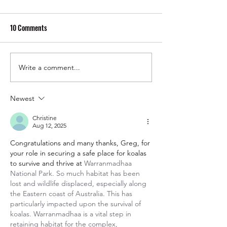
10 Comments
Write a comment...
Cassowaries: Rainforest
Insectageddon: Wh
Royalty with Attitude
Bugs To Survive
Newest
Christine
Aug 12, 2025
Congratulations and many thanks, Greg, for 
your role in securing a safe place for koalas 
to survive and thrive at 
Warranmadhaa 
National Park. So much habitat has been 
lost and wildlife displaced, especially along 
the Eastern coast of Australia. This has 
particularly impacted upon the survival of 
koalas. Warranmadhaa is a vital step in 
retaining habitat for the complex, 