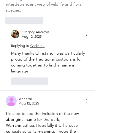
interdependent web of wildlife and flora 
species.
Like
Reply
Gregory Andrews
Aug 12, 2025
Replying to
Christine
Many thanks Christine. I was particularly 
proud of the traditional custodians for 
coming together to find a name in 
language. 
Like
Reply
Annette
Aug 12, 2025
Pleased to see the inclusion of the new 
aboriginal name for the park, 
Warranmadhaa
. Hopefully it will arouse 
curiosity as to its meaning. I hope the 