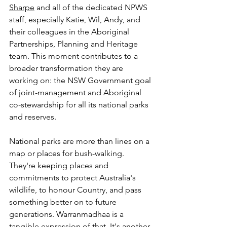
Sharpe
 and all of the dedicated NPWS 
staff, especially Katie, Wil, Andy, and 
their colleagues in the Aboriginal 
Partnerships, Planning and Heritage 
team. This moment contributes to a 
broader transformation they are 
working on: the NSW Government goal 
of joint-management and Aboriginal 
co‑stewardship for all its national parks 
and reserves. 
National parks are more than lines on a 
map or places for bush-walking. 
They're keeping places and 
commitments to protect Australia's 
wildlife, to honour Country, and pass 
something better on to future 
generations. Warranmadhaa is a 
tangible expression of that. It's another 