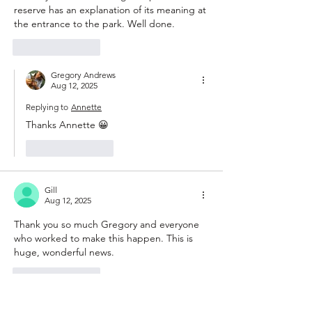
reserve has an explanation of its meaning at 
the entrance to the park. Well done.
Like
Reply
Gregory Andrews
Aug 12, 2025
Replying to
Annette
Thanks Annette 😀
Like
Reply
Gill
Aug 12, 2025
Thank you so much Gregory and everyone 
who worked to make this happen. This is 
huge, wonderful news. 
Like
Reply
Gregory Andrews