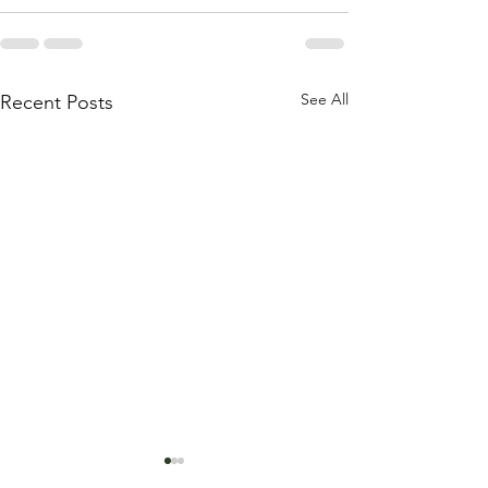
See All
Recent Posts