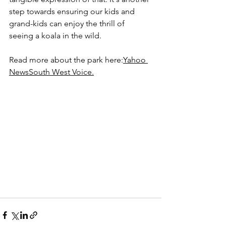
step towards ensuring our kids and 
grand-kids can enjoy the thrill of 
seeing a koala in the wild.
Read more about the park here:
Yahoo 
News
South West Voice
.