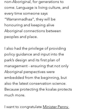
non-Aboriginal, for generations to 
come. Language is living culture, and 
every time someone says 
“Warranmadhaa”, they will be 
honouring and keeping alive 
Aboriginal connections between 
peoples and place.
I also had the privilege of providing 
policy guidance and input into the 
park’s design and its first plan of 
management - ensuring that not only 
Aboriginal perspectives were 
embedded from the beginning, but 
also the latest conservation science. 
Because protecting the koalas protects 
much more. 
I want to congratulate 
Minister Penny 