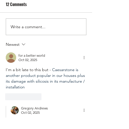
12 Comments
Write a comment...
Speaking Out Against
Enough is Enough: 
Genocide Today Got Me
Out on Gaza is a 
Targeted by the Australian
Responsibility
Newest
Federal Police!
for a better world
Oct 02, 2025
I'm a bit late to this but - 
Caesarstone is 
another product popular in our houses plus 
its damage with silicosis in its manufacture / 
installation
Like
Reply
Gregory Andrews
Oct 02, 2025
Replying to
for a better world
👍🏽