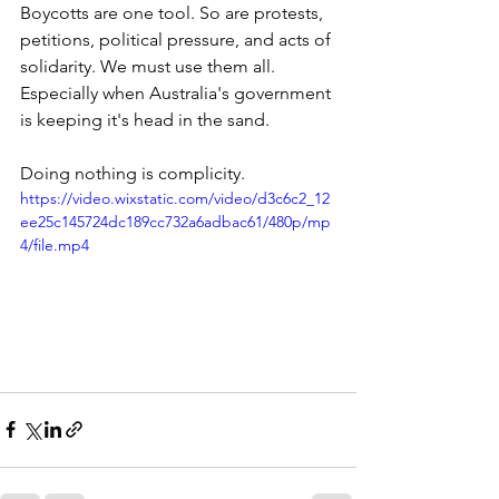
Boycotts are one tool. So are protests, 
petitions, political pressure, and acts of 
solidarity. We must use them all. 
Especially when Australia's government 
is keeping it's head in the sand. 
Doing nothing is complicity.
https://video.wixstatic.com/video/d3c6c2_12
ee25c145724dc189cc732a6adbac61/480p/mp
4/file.mp4