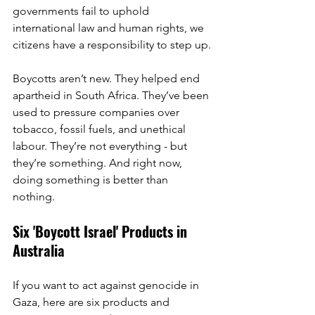
governments fail to uphold 
international law and human rights, we 
citizens have a responsibility to step up.
Boycotts aren’t new. They helped end 
apartheid in South Africa. They’ve been 
used to pressure companies over 
tobacco, fossil fuels, and unethical 
labour. They’re not everything - but 
they’re something. And right now, 
doing something is better than 
nothing.
Six 'Boycott Israel' Products in 
Australia
If you want to act against genocide in 
Gaza, here are six products and 