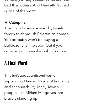
bad than others. And Hewlett-Packard 
is one of the worst.
🔹 Caterpillar
Their bulldozers are used by Israeli 
forces to demolish Palestinian homes. 
You probably won’t be buying a 
bulldozer anytime soon, but if your 
company or council is, ask questions.
A Final Word
This isn’t about antisemitism or 
supporting 
Hamas
. It’s about humanity 
and accountability. Many Jewish 
people, like 
Miriam Margolyes
, are 
bravely standing up. 