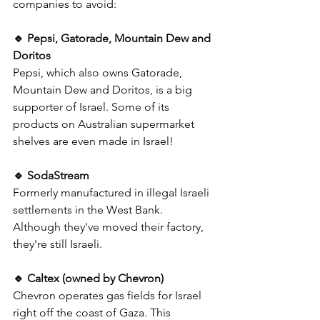
companies to avoid:
🔹 Pepsi, Gatorade, Mountain Dew and 
Doritos
Pepsi, which also owns Gatorade, 
Mountain Dew and Doritos, is a big 
supporter of Israel. Some of its 
products on Australian supermarket 
shelves are even made in Israel!
🔹 SodaStream
Formerly manufactured in illegal Israeli 
settlements in the West Bank. 
Although they've moved their factory, 
they're still Israeli. 
🔹 Caltex (owned by Chevron)
Chevron operates gas fields for Israel 
right off the coast of Gaza. This 