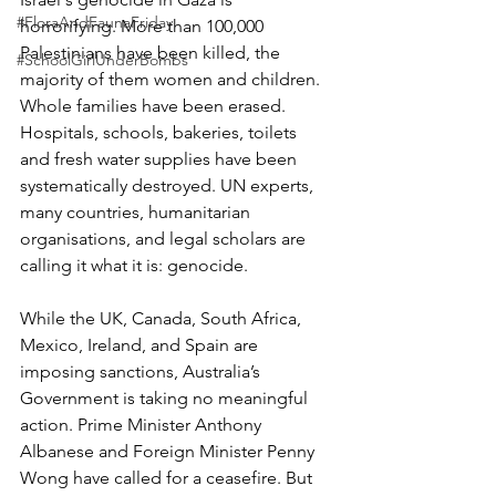
#FloraAndFaunaFriday
horrorifying. More than 100,000 
Palestinians have been killed, the 
#SchoolGirlUnderBombs
majority of them women and children. 
Whole families have been erased. 
Hospitals, schools, bakeries, toilets 
and fresh water supplies have been 
systematically destroyed. UN experts, 
many countries, humanitarian 
organisations, and legal scholars are 
calling it what it is: genocide.
While the UK, Canada, South Africa, 
Mexico, Ireland, and Spain are 
imposing sanctions, Australia’s 
Government is taking no meaningful 
action. Prime Minister Anthony 
Albanese and Foreign Minister Penny 
Wong have called for a ceasefire. But 