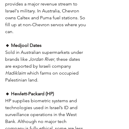
provides a major revenue stream to 
Israel's military. In Australia, Chevron 
owns Caltex and Puma fuel stations.
So 
fill up at non-Chevron servos where you 
can.
🔹 Medjool Dates
Sold in Australian supermarkets under 
brands like 
Jordan River
, these dates 
are exported by Israeli company 
Hadiklaim
 which farms on occupied 
Palestinian land. 
🔹 Hewlett-Packard (HP)
HP supplies biometric systems and 
technologies used in Israel’s ID and 
surveillance operations in the West 
Bank. Although no major tech 
company is fully ethical, some are less 