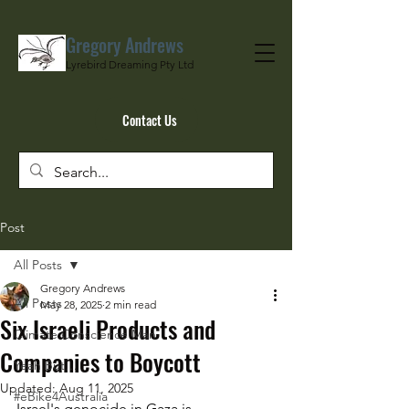
Gregory Andrews
Lyrebird Dreaming Pty Ltd
Contact Us
Post
All Posts
Gregory Andrews
All Posts
May 28, 2025
2 min read
Six Israeli Products and
Climate Conscience Man
Companies to Boycott
Yeah But…
Updated:
Aug 11, 2025
#eBike4Australia
Israel's genocide in Gaza is 