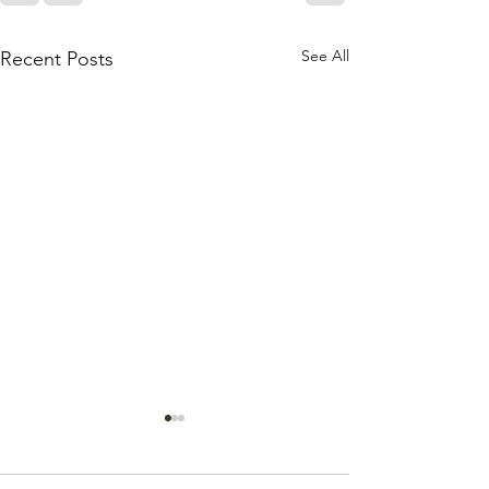
See All
Recent Posts