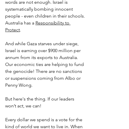
words are not enough. Israel is 
systematically bombing innocent 
people - even children in their schools. 
Australia has a 
Responsibility to 
Protect
. 
And while Gaza starves under siege, 
Israel is earning over $900 million per 
annum from its exports to Australia. 
Our economic ties are helping to fund 
the genocide! There are no sanctions 
or suspensions coming from Albo or 
Penny Wong.  
But here's the thing. If our leaders 
won’t act, we can!
Every dollar we spend is a vote for the 
kind of world we want to live in. When 