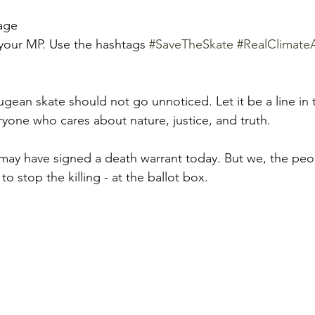
age  
 your MP. Use the hashtags 
#SaveTheSkate
#RealClimate
gean skate should not go unnoticed. Let it be a line in 
eryone who cares about nature, justice, and truth.  
ay have signed a death warrant today. But we, the peop
o stop the killing - at the ballot box.