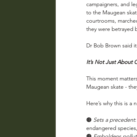
campaigners, and le
to the Maugean skate
courtrooms, marched 
they were betrayed b
Dr Bob Brown said it 
It’s Not Just About
This moment matters 
Maugean skate - the
Here’s why this is a
🟠 
Sets a precedent
endangered species, 
🟠 
Emboldens pollut