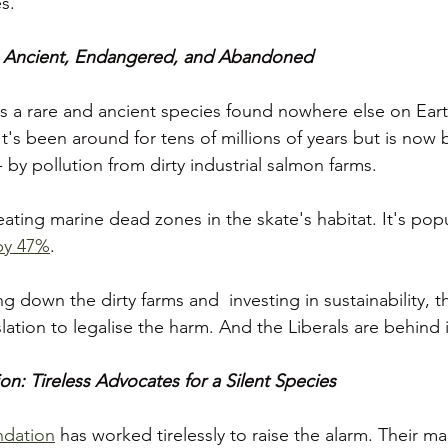
s.
 Ancient, Endangered, and Abandoned
 a rare and ancient species found nowhere else on Eart
t's been around for tens of millions of years but is now 
- by pollution from dirty industrial salmon farms.
ating marine dead zones in the skate's habitat. It's pop
by 47%
. 
ng down the dirty farms and  investing in sustainability,
slation to legalise the harm. And the Liberals are behind 
: Tireless Advocates for a Silent Species
dation
 has worked tirelessly to raise the alarm. Their mar