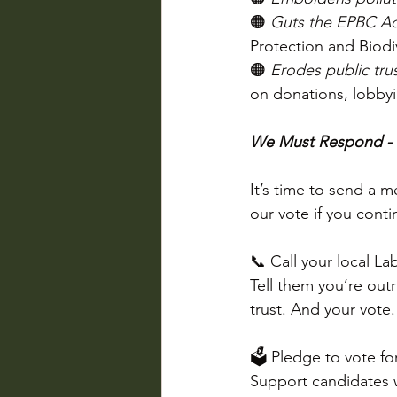
🟠 
Guts the EPBC Ac
Protection and Biodiv
🟠 
Erodes public tru
on donations, lobbyi
We Must Respond -
It’s time to send a 
our vote if you conti
📞 Call your local La
Tell them you’re outr
trust. And your vote.
🗳 Pledge to vote fo
Support candidates w