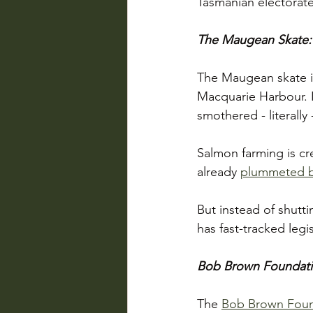
Tasmanian electorate
The Maugean Skate:
The Maugean skate is
Macquarie Harbour. I
smothered - literally 
Salmon farming is cre
already 
plummeted 
But instead of shutti
has fast-tracked legi
Bob Brown Foundation
The 
Bob Brown Foun