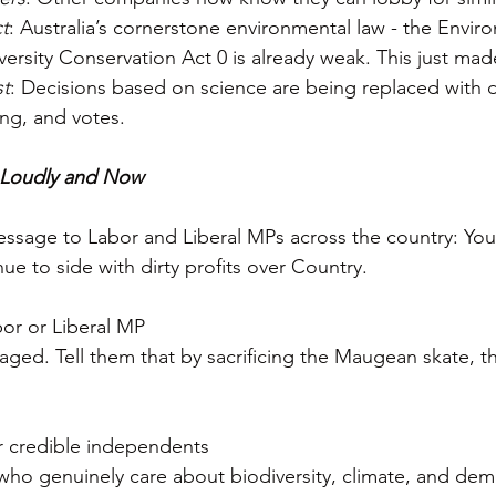
t
: Australia’s cornerstone environmental law - the Envir
ersity Conservation Act 0 is already weak. This just mad
st
: Decisions based on science are being replaced with 
ng, and votes.
 Loudly and Now
message to Labor and Liberal MPs across the country: You 
nue to side with dirty profits over Country.
bor or Liberal MP  
aged. Tell them that by sacrificing the Maugean skate, th
r credible independents 
ho genuinely care about biodiversity, climate, and dem