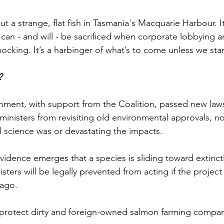
out a strange, flat fish in Tasmania's Macquarie Harbour. It
an - and will - be sacrificed when corporate lobbying a
nocking. It’s a harbinger of what’s to come unless we st
?
ment, with support from the Coalition, passed new laws
ministers from revisiting old environmental approvals, n
l science was or devastating the impacts.
 evidence emerges that a species is sliding toward extincti
sters will be legally prevented from acting if the projec
 ago.
 protect dirty and foreign-owned salmon farming compan