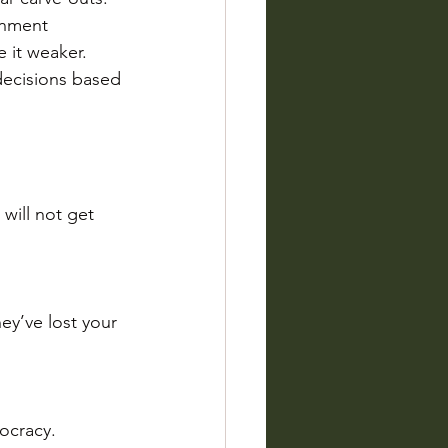
onment 
e it weaker.
decisions based 
will not get 
ey’ve lost your 
ocracy.