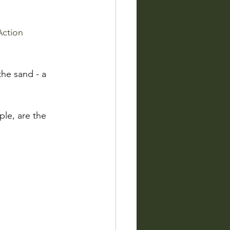
Action
the sand - a 
le, are the 