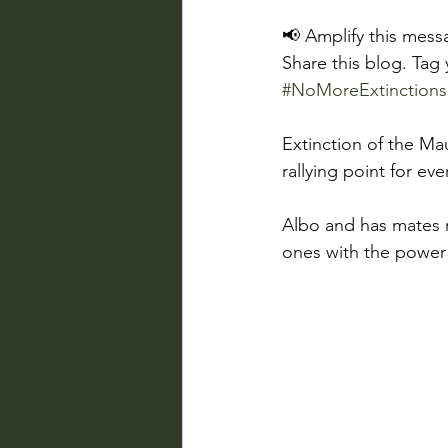
📢 Amplify this mess
Share this blog. Tag
#NoMoreExtinctions
Extinction of the Mau
rallying point for ev
Albo and has mates m
ones with the power t