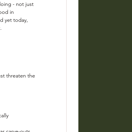
ing - not just 
ood in 
d yet today, 
.
st threaten the 
ally 
ar carve-outs.