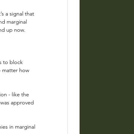
’s a signal that 
nd marginal 
and up now.
 to block 
o matter how 
on - like the 
t was approved 
ies in marginal 