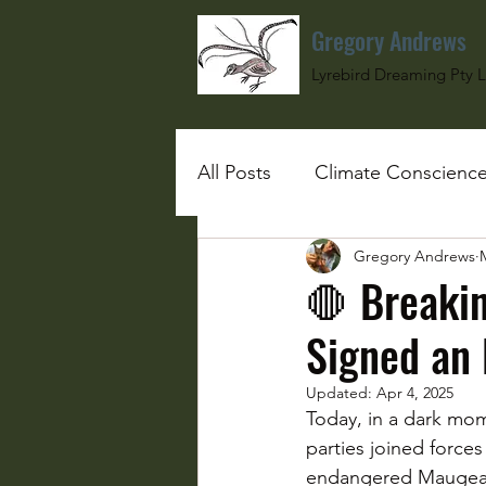
Gregory Andrews
Lyrebird Dreaming Pty L
All Posts
Climate Conscienc
Gregory Andrews
#SchoolGirlUnderBombs
🛑 Breakin
Signed an 
Updated:
Apr 4, 2025
Today, in a dark mom
parties joined forces 
endangered Maugean