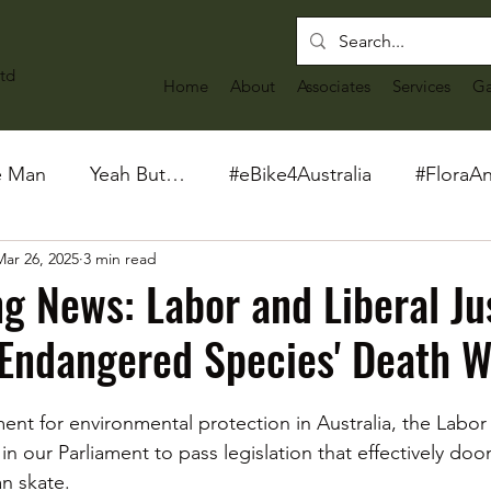
td
Home
About
Associates
Services
Ga
e Man
Yeah But…
#eBike4Australia
#FloraA
Mar 26, 2025
3 min read
g News: Labor and Liberal Ju
Endangered Species' Death W
ent for environmental protection in Australia, the Labor 
in our Parliament to pass legislation that effectively doom
 skate.