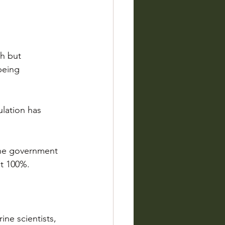
h but 
being 
ulation has 
 the government 
it 100%.
ine scientists, 