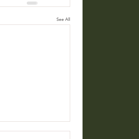
See All