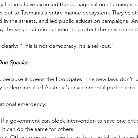
gal teams have exposed the damage salmon farming is do
 but to Tasmania's entire marine ecosystem. They've st
in the streets, and led public education campaigns. An
y the very institutions meant to protect the environment
clearly: "This is not democracy, it’s a sell-out."
 One Species
because it opens the floodgates. The new laws don’t ju
y undermine 
all
 of Australia’s environmental protections.
 national emergency:
: If a government can block intervention to save one critic
it can do the same for others.
ers
: Other companies now know they can lobby for simil