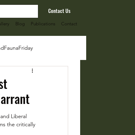
Contact Us
llery
Blog
Publications
Contact
ndFaunaFriday
st
arrant
and Liberal 
s the critically 