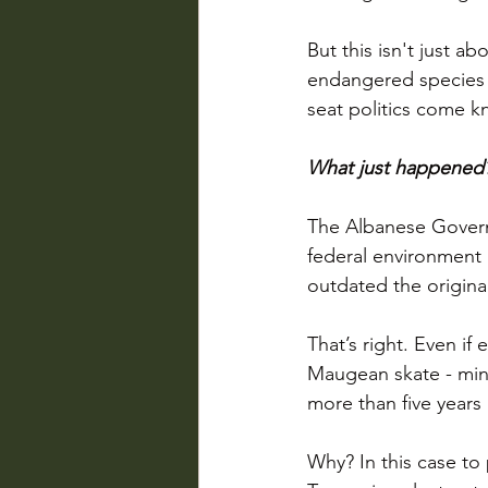
But this isn't just ab
endangered species c
seat politics come k
What just happened
The Albanese Govern
federal environment 
outdated the origina
That’s right. Even if
Maugean skate - mini
more than five years
Why? In this case to