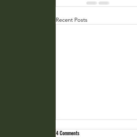
Recent Posts
4 Comments