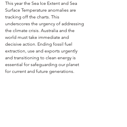
This year the Sea Ice Extent and Sea 
Surface Temperature anomalies are 
tracking off the charts. This 
underscores the urgency of addressing 
the climate crisis. Australia and the 
world must take immediate and 
decisive action. Ending fossil fuel 
extraction, use and exports urgently 
and transitioning to clean energy is 
essential for safeguarding our planet 
for current and future generations.