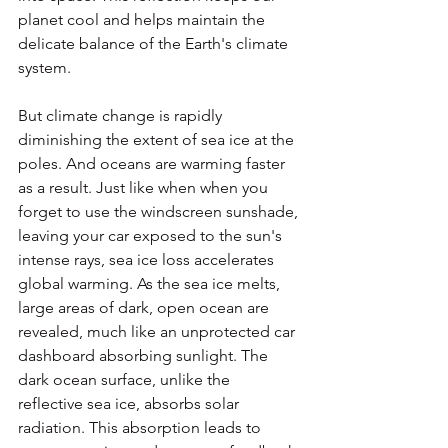
planet cool and helps maintain the 
delicate balance of the Earth's climate 
system.
But climate change is rapidly 
diminishing the extent of sea ice at the 
poles. And oceans are warming faster 
as a result. Just like when when you 
forget to use the windscreen sunshade, 
leaving your car exposed to the sun's 
intense rays, sea ice loss accelerates 
global warming. As the sea ice melts, 
large areas of dark, open ocean are 
revealed, much like an unprotected car 
dashboard absorbing sunlight. The 
dark ocean surface, unlike the 
reflective sea ice, absorbs solar 
radiation. This absorption leads to 