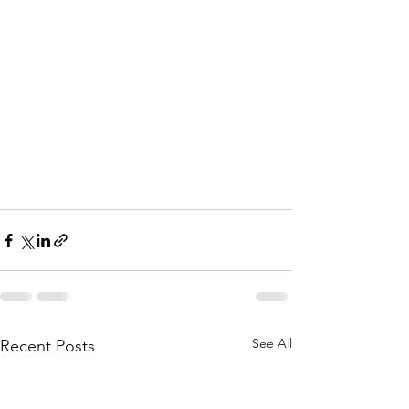
See All
Recent Posts