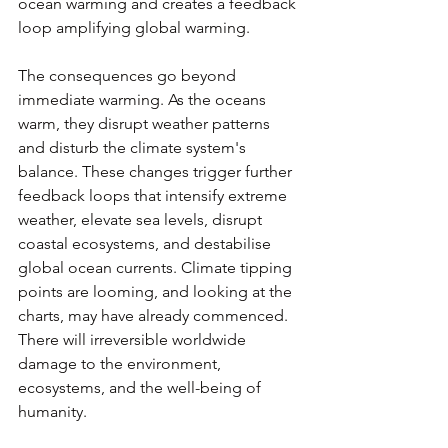
ocean warming and creates a feedback 
loop amplifying global warming. 
The consequences go beyond 
immediate warming. As the oceans 
warm, they disrupt weather patterns 
and disturb the climate system's 
balance. These changes trigger further 
feedback loops that intensify extreme 
weather, elevate sea levels, disrupt 
coastal ecosystems, and destabilise 
global ocean currents. Climate tipping 
points are looming, and looking at the 
charts, may have already commenced. 
There will irreversible worldwide 
damage to the environment, 
ecosystems, and the well-being of 
humanity.