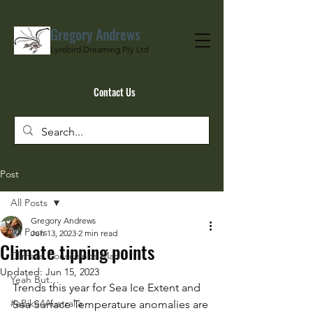
Gregory Andrews
Lyrebird Dreaming Pty Ltd
Contact Us
Post
All Posts
Gregory Andrews
All Posts
Jun 13, 2023
2 min read
Climate tipping points
Climate Conscience Man
Updated:
Jun 15, 2023
Yeah But…
Trends this year for Sea Ice Extent and 
#eBike4Australia
Sea Surface Temperature anomalies are 