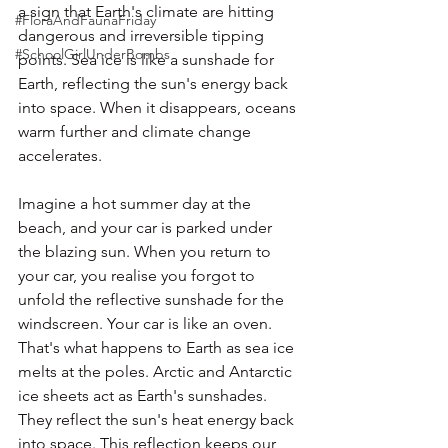
a sign that Earth's climate are hitting 
#FloraAndFaunaFriday
dangerous and irreversible tipping 
#SchoolGirlUnderBombs
points. Sea ice is like a sunshade for 
Earth, reflecting the sun's energy back 
into space. When it disappears, oceans 
warm further and climate change 
accelerates.  
Imagine a hot summer day at the 
beach, and your car is parked under 
the blazing sun. When you return to 
your car, you realise you forgot to 
unfold the reflective sunshade for the 
windscreen. Your car is like an oven. 
That's what happens to Earth as sea ice 
melts at the poles. Arctic and Antarctic 
ice sheets act as Earth's sunshades. 
They reflect the sun's heat energy back 
into space. This reflection keeps our 