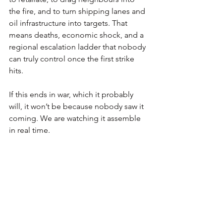
the fire, and to turn shipping lanes and 
oil infrastructure into targets. That 
means deaths, economic shock, and a 
regional escalation ladder that nobody 
can truly control once the first strike 
hits.
If this ends in war, which it probably 
will, it won’t be because nobody saw it 
coming. We are watching it assemble 
in real time.