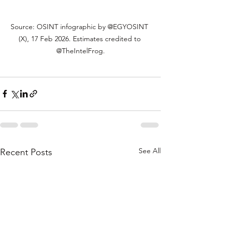
Source: OSINT infographic by @EGYOSINT 
(X), 17 Feb 2026. Estimates credited to 
@TheIntelFrog.
See All
Recent Posts