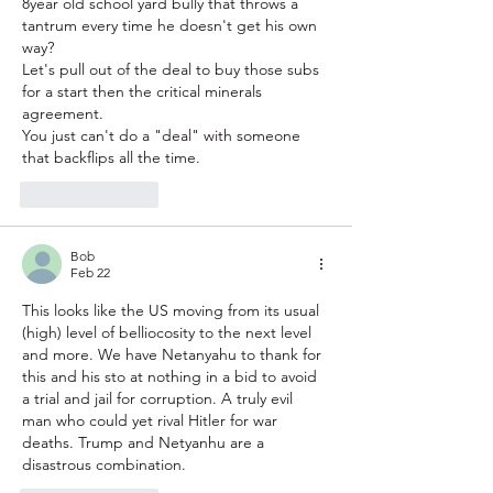
8year old school yard bully that throws a 
tantrum every time he doesn't get his own 
way?
Let's pull out of the deal to buy those subs 
for a start then the critical minerals 
agreement.
You just can't do a "deal" with someone 
that backflips all the time.
Like
Reply
Bob
Feb 22
This looks like the US moving from its usual 
(high) level of belliocosity to the next level 
and more. We have Netanyahu to thank for 
this and his sto at nothing in a bid to avoid 
a trial and jail for corruption. A truly evil 
man who could yet rival Hitler for war 
deaths. Trump and Netyanhu are a 
disastrous combination.   