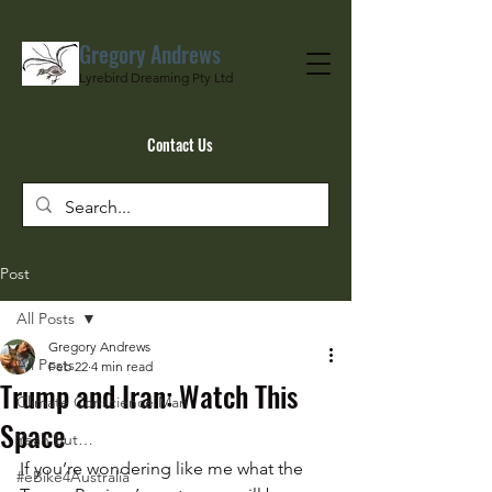
Gregory Andrews
Lyrebird Dreaming Pty Ltd
Contact Us
Post
All Posts
Gregory Andrews
All Posts
Feb 22
4 min read
Trump and Iran: Watch This
Climate Conscience Man
Space
Yeah But…
If you’re wondering like me what the 
#eBike4Australia