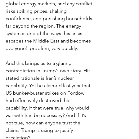
global energy markets, and any conflict 
risks spiking prices, shaking 
confidence, and punishing households 
far beyond the region. The energy 
system is one of the ways this crisis 
escapes the Middle East and becomes 
everyone’s problem, very quickly.
And this brings us to a glaring 
contradiction in Trump’s own story. His 
stated rationale is Iran’s nuclear 
capability. Yet he claimed last year that 
US bunker-buster strikes on Fordow 
had effectively destroyed that 
capability. If that were true, why would 
war with Iran be necessary? And if it’s 
not true, how can anyone trust the 
claims Trump is using to justify 
escalation?