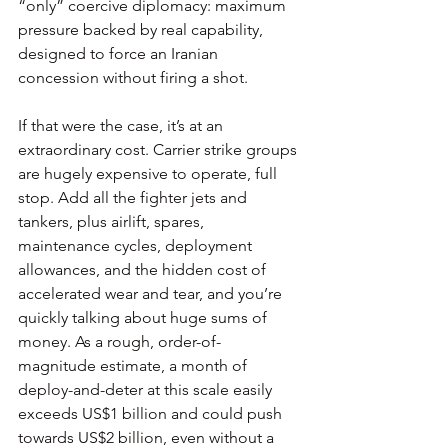
“only” coercive diplomacy: maximum 
pressure backed by real capability, 
designed to force an Iranian 
concession without firing a shot.
If that were the case, it’s at an 
extraordinary cost. Carrier strike groups 
are hugely expensive to operate, full 
stop. Add all the fighter jets and 
tankers, plus airlift, spares, 
maintenance cycles, deployment 
allowances, and the hidden cost of 
accelerated wear and tear, and you’re 
quickly talking about huge sums of 
money. As a rough, order-of-
magnitude estimate, a month of 
deploy-and-deter at this scale easily 
exceeds US$1 billion and could push 
towards US$2 billion, even without a 