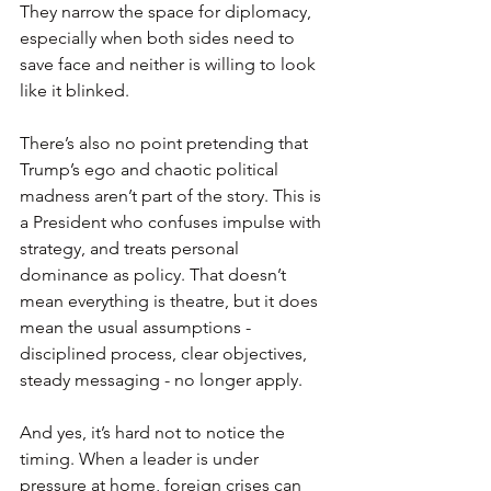
They narrow the space for diplomacy, 
especially when both sides need to 
save face and neither is willing to look 
like it blinked.
There’s also no point pretending that 
Trump’s ego and chaotic political 
madness aren’t part of the story. This is 
a President who confuses impulse with 
strategy, and treats personal 
dominance as policy. That doesn’t 
mean everything is theatre, but it does 
mean the usual assumptions - 
disciplined process, clear objectives, 
steady messaging - no longer apply.
And yes, it’s hard not to notice the 
timing. When a leader is under 
pressure at home, foreign crises can 