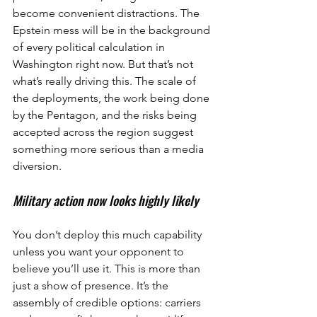
become convenient distractions. The 
Epstein mess will be in the background 
of every political calculation in 
Washington right now. But that’s not 
what’s really driving this. The scale of 
the deployments, the work being done 
by the Pentagon, and the risks being 
accepted across the region suggest 
something more serious than a media 
diversion.
Military action now looks highly likely
You don’t deploy this much capability 
unless you want your opponent to 
believe you’ll use it. This is more than 
just a show of presence. It’s the 
assembly of credible options: carriers 