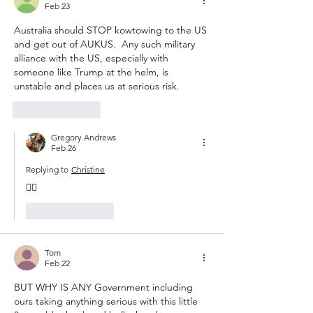
Feb 23
Australia should STOP kowtowing to the US 
and get out of AUKUS.  Any such military 
alliance with the US, especially with 
someone like Trump at the helm, is 
unstable and places us at serious risk.
Like
Reply
Gregory Andrews
Feb 26
Replying to
Christine
👍🏽
Like
Reply
Tom
Feb 22
BUT WHY IS ANY Government including 
ours taking anything serious with this little 