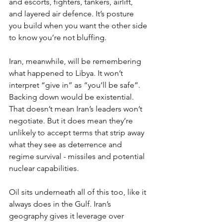
and escorts, fighters, tankers, airlift, 
and layered air defence. It’s posture 
you build when you want the other side 
to know you’re not bluffing.
Iran, meanwhile, will be remembering 
what happened to Libya. It won’t 
interpret “give in” as “you’ll be safe”. 
Backing down would be existential. 
That doesn’t mean Iran’s leaders won’t 
negotiate. But it does mean they’re 
unlikely to accept terms that strip away 
what they see as deterrence and 
regime survival - missiles and potential 
nuclear capabilities.
Oil sits underneath all of this too, like it 
always does in the Gulf. Iran’s 
geography gives it leverage over 