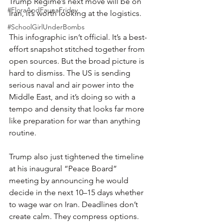
Trump Regime’s next move will be on 
#FloraAndFaunaFriday
Iran, it’s worth looking at the logistics.
#SchoolGirlUnderBombs
This infographic isn’t official. It’s a best-
effort snapshot stitched together from 
open sources. But the broad picture is 
hard to dismiss. The US is sending 
serious naval and air power into the 
Middle East, and it’s doing so with a 
tempo and density that looks far more 
like preparation for war than anything 
routine.
Trump also just tightened the timeline 
at his inaugural “Peace Board” 
meeting by announcing he would 
decide in the next 10–15 days whether 
to wage war on Iran. Deadlines don’t 
create calm. They compress options. 