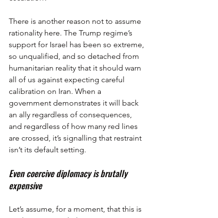
There is another reason not to assume 
rationality here. The Trump regime’s 
support for Israel has been so extreme, 
so unqualified, and so detached from 
humanitarian reality that it should warn 
all of us against expecting careful 
calibration on Iran. When a 
government demonstrates it will back 
an ally regardless of consequences, 
and regardless of how many red lines 
are crossed, it’s signalling that restraint 
isn’t its default setting.
Even coercive diplomacy is brutally 
expensive
Let’s assume, for a moment, that this is 