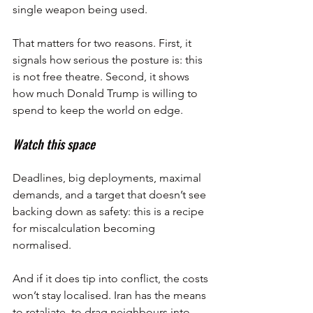
single weapon being used.
That matters for two reasons. First, it 
signals how serious the posture is: this 
is not free theatre. Second, it shows 
how much Donald Trump is willing to 
spend to keep the world on edge.
Watch this space
Deadlines, big deployments, maximal 
demands, and a target that doesn’t see 
backing down as safety: this is a recipe 
for miscalculation becoming 
normalised.
And if it does tip into conflict, the costs 
won’t stay localised. Iran has the means 
to retaliate, to drag neighbours into 