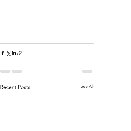
See All
Recent Posts