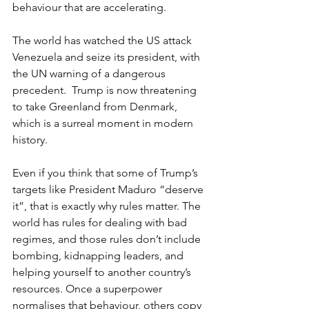
behaviour that are accelerating.
The world has watched the US attack 
Venezuela and seize its president, with 
the UN warning of a dangerous 
precedent.  Trump is now threatening 
to take Greenland from Denmark, 
which is a surreal moment in modern 
history.
Even if you think that some of Trump’s 
targets like President Maduro “deserve 
it”, that is exactly why rules matter. The 
world has rules for dealing with bad 
regimes, and those rules don’t include 
bombing, kidnapping leaders, and 
helping yourself to another country’s 
resources. Once a superpower 
normalises that behaviour, others copy 