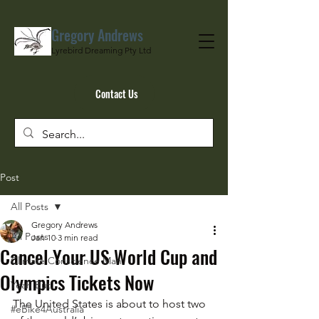
Gregory Andrews
Lyrebird Dreaming Pty Ltd
Contact Us
Post
All Posts
Gregory Andrews
All Posts
Jan 10
3 min read
Cancel Your US World Cup and
Climate Conscience Man
Olympics Tickets Now
Yeah But…
The United States is about to host two 
#eBike4Australia