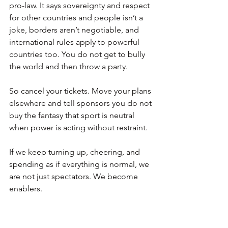
pro-law. It says sovereignty and respect 
for other countries and people isn’t a 
joke, borders aren’t negotiable, and 
international rules apply to powerful 
countries too. You do not get to bully 
the world and then throw a party.
So cancel your tickets. Move your plans 
elsewhere and tell sponsors you do not 
buy the fantasy that sport is neutral 
when power is acting without restraint.
If we keep turning up, cheering, and 
spending as if everything is normal, we 
are not just spectators. We become 
enablers.