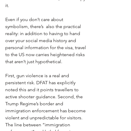
it.
Even if you don’t care about 
symbolism, there’s  also the practical 
reality: in addition to having to hand 
over your social media history and 
personal information for the visa, travel 
to the US now carries heightened risks 
that aren’t just hypothetical.
First, gun violence is a real and 
persistent risk. DFAT has explicitly 
noted this and it points travellers to 
active shooter guidance. Second, the 
Trump Regime’s border and 
immigration enforcement has become 
violent and unpredictable for visitors. 
The line between “immigration 