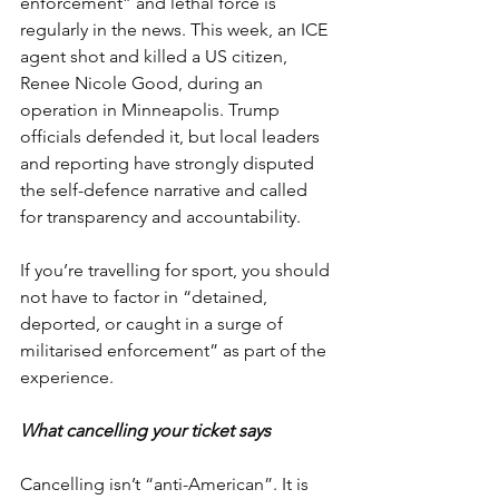
enforcement” and lethal force is 
regularly in the news. This week, an ICE 
agent shot and killed a US citizen, 
Renee Nicole Good, during an 
operation in Minneapolis. Trump 
officials defended it, but local leaders 
and reporting have strongly disputed 
the self-defence narrative and called 
for transparency and accountability.
If you’re travelling for sport, you should 
not have to factor in “detained, 
deported, or caught in a surge of 
militarised enforcement” as part of the 
experience.
What cancelling your ticket says
Cancelling isn’t “anti-American”. It is 