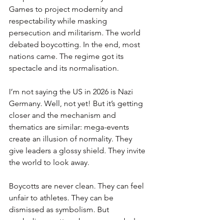
Games to project modernity and 
respectability while masking 
persecution and militarism. The world 
debated boycotting. In the end, most 
nations came. The regime got its 
spectacle and its normalisation.
I’m not saying the US in 2026 is Nazi 
Germany. Well, not yet! But it’s getting 
closer and the mechanism and 
thematics are similar: mega-events 
create an illusion of normality. They 
give leaders a glossy shield. They invite 
the world to look away.
Boycotts are never clean. They can feel 
unfair to athletes. They can be 
dismissed as symbolism. But 