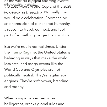
of the world’s biggest sporting events: 
#FloraAndFaunaFriday
the 2026 Men’s World Cup and the 2028 
Los Angeles Olympics. Normally, that 
#SchoolGirlUnderBombs
would be a celebration. Sport can be 
an expresssion of our shared humanity, 
a reason to travel, connect, and feel 
part of something bigger than politics.
But we’re not in normal times. Under 
the 
Trump Regime
, the United States is 
behaving in ways that make the world 
less safe, and mega-events like the 
World Cup and Olympics are not 
politically neutral. They’re legitimacy 
engines. They’re soft power, branding, 
and money.
When a superpower becomes 
belligerent, breaks global rules and 