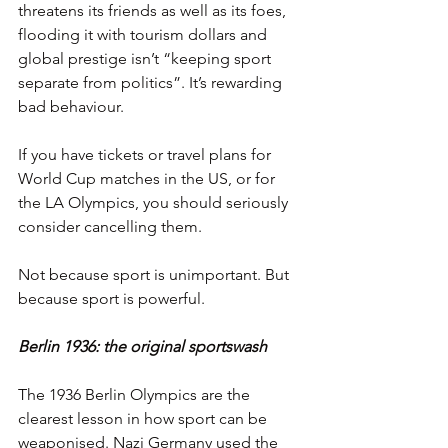
threatens its friends as well as its foes, 
flooding it with tourism dollars and 
global prestige isn’t “keeping sport 
separate from politics”. It’s rewarding 
bad behaviour.
If you have tickets or travel plans for 
World Cup matches in the US, or for 
the LA Olympics, you should seriously 
consider cancelling them.
Not because sport is unimportant. But 
because sport is powerful.
Berlin 1936: the original sportswash
The 1936 Berlin Olympics are the 
clearest lesson in how sport can be 
weaponised. Nazi Germany used the 