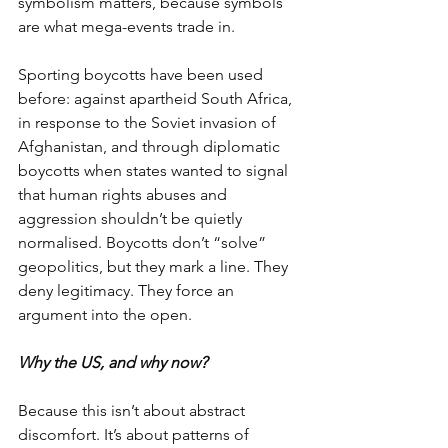
symbolism matters, because symbols 
are what mega-events trade in.
Sporting boycotts have been used 
before: against apartheid South Africa, 
in response to the Soviet invasion of 
Afghanistan, and through diplomatic 
boycotts when states wanted to signal 
that human rights abuses and 
aggression shouldn’t be quietly 
normalised. Boycotts don’t “solve” 
geopolitics, but they mark a line. They 
deny legitimacy. They force an 
argument into the open.
Why the US, and why now?
Because this isn’t about abstract 
discomfort. It’s about patterns of 