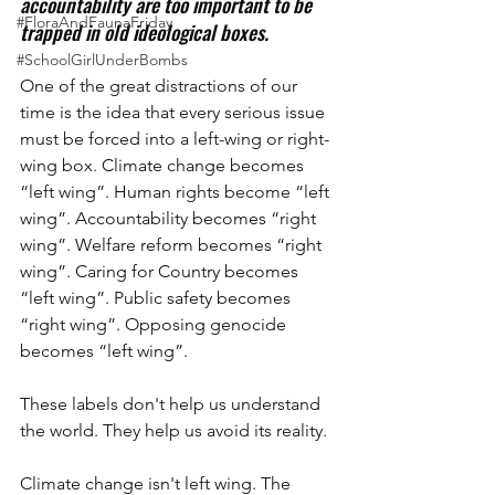
accountability are too important to be 
#FloraAndFaunaFriday
trapped in old ideological boxes.
#SchoolGirlUnderBombs
One of the great distractions of our 
time is the idea that every serious issue 
must be forced into a left-wing or right-
wing box. Climate change becomes 
“left wing”. Human rights become “left 
wing”. Accountability becomes “right 
wing”. Welfare reform becomes “right 
wing”. Caring for Country becomes 
“left wing”. Public safety becomes 
“right wing”. Opposing genocide 
becomes “left wing”.
These labels don't help us understand 
the world. They help us avoid its reality.
Climate change isn't left wing. The 