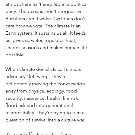
atmosphere isn't enrolled in a political 
party. The oceans aren't progressive. 
Bushfires aren't woke. Cyclones don't 
care how we vote. The climate is an 
Earth system. It sustains us all. It feeds 
us, gives us water, regulates heat, 
shapes seasons and makes human life 
possible.
When climate denialists call climate 
advocacy “left wing”, they're 
deliberately moving the conversation 
away from physics, ecology, food 
security, insurance, health, fire risk, 
flood risk and intergenerational 
responsibility. They're trying to turn a 
question of survival into a culture war.
It's a very effective tactic. Once 