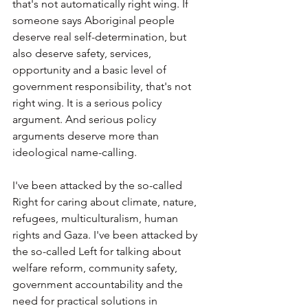
that's not automatically right wing. If 
someone says Aboriginal people 
deserve real self-determination, but 
also deserve safety, services, 
opportunity and a basic level of 
government responsibility, that's not 
right wing. It is a serious policy 
argument. And serious policy 
arguments deserve more than 
ideological name-calling.
I've been attacked by the so-called 
Right for caring about climate, nature, 
refugees, multiculturalism, human 
rights and Gaza. I've been attacked by 
the so-called Left for talking about 
welfare reform, community safety, 
government accountability and the 
need for practical solutions in 