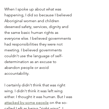
When I spoke up about what was 
happening, I did so because I believed 
Aboriginal women and children 
deserved safety, services, dignity and 
the same basic human rights as 
everyone else. I believed governments 
had responsibilities they were not 
meeting. I believed governments 
couldn't use the language of self-
determination as an excuse to 
abandon people or avoid 
accountability.
I certainly didn't think that was right 
wing. I didn't think it was left wing 
either. I thought it was human. But I was 
attacked by some people
 on the so-
called Left as being “right wing”. I 