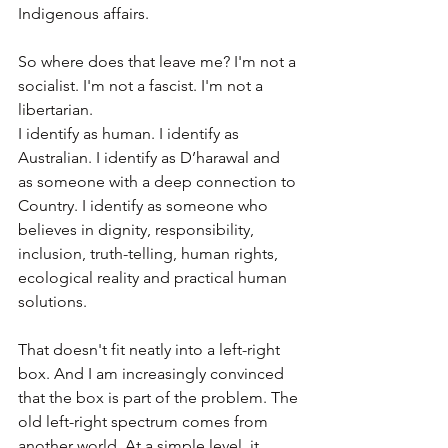
Indigenous affairs.
So where does that leave me? I'm not a 
socialist. I'm not a fascist. I'm not a 
libertarian. 
I identify as human. I identify as 
Australian. I identify as D’harawal and 
as someone with a deep connection to 
Country. I identify as someone who 
believes in dignity, responsibility, 
inclusion, truth-telling, human rights, 
ecological reality and practical human 
solutions.
That doesn't fit neatly into a left-right 
box. And I am increasingly convinced 
that the box is part of the problem. The 
old left-right spectrum comes from 
another world. At a simple level, it 