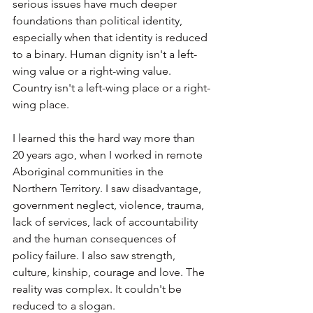
serious issues have much deeper 
foundations than political identity, 
especially when that identity is reduced 
to a binary. Human dignity isn't a left-
wing value or a right-wing value. 
Country isn't a left-wing place or a right-
wing place.
I learned this the hard way more than 
20 years ago, when I worked in remote 
Aboriginal communities in the 
Northern Territory. I saw disadvantage, 
government neglect, violence, trauma, 
lack of services, lack of accountability 
and the human consequences of 
policy failure. I also saw strength, 
culture, kinship, courage and love. The 
reality was complex. It couldn't be 
reduced to a slogan.