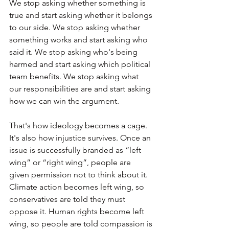
We stop asking whether something is 
true and start asking whether it belongs 
to our side. We stop asking whether 
something works and start asking who 
said it. We stop asking who's being 
harmed and start asking which political 
team benefits. We stop asking what 
our responsibilities are and start asking 
how we can win the argument.
That's how ideology becomes a cage. 
It's also how injustice survives. Once an 
issue is successfully branded as “left 
wing” or “right wing”, people are 
given permission not to think about it. 
Climate action becomes left wing, so 
conservatives are told they must 
oppose it. Human rights become left 
wing, so people are told compassion is 