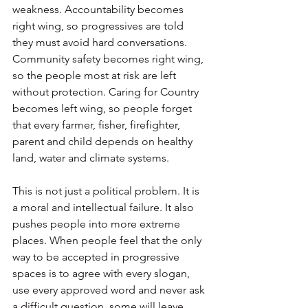
weakness. Accountability becomes 
right wing, so progressives are told 
they must avoid hard conversations. 
Community safety becomes right wing, 
so the people most at risk are left 
without protection. Caring for Country 
becomes left wing, so people forget 
that every farmer, fisher, firefighter, 
parent and child depends on healthy 
land, water and climate systems.
This is not just a political problem. It is 
a moral and intellectual failure. It also 
pushes people into more extreme 
places. When people feel that the only 
way to be accepted in progressive 
spaces is to agree with every slogan, 
use every approved word and never ask 
a difficult question, some will leave. 