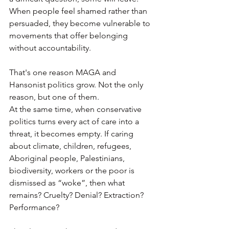
When people feel shamed rather than 
persuaded, they become vulnerable to 
movements that offer belonging 
without accountability.
That's one reason MAGA and 
Hansonist politics grow. Not the only 
reason, but one of them.
At the same time, when conservative 
politics turns every act of care into a 
threat, it becomes empty. If caring 
about climate, children, refugees, 
Aboriginal people, Palestinians, 
biodiversity, workers or the poor is 
dismissed as “woke”, then what 
remains? Cruelty? Denial? Extraction? 
Performance?