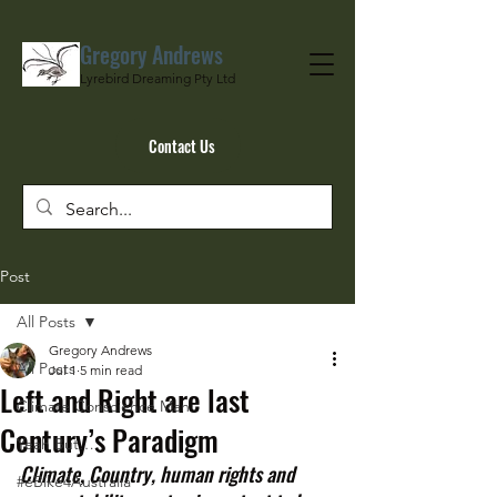
Gregory Andrews
Lyrebird Dreaming Pty Ltd
Contact Us
Post
All Posts
Gregory Andrews
All Posts
Jul 1
5 min read
Left and Right are last
Climate Conscience Man
Century’s Paradigm
Yeah But…
Climate, Country, human rights and 
#eBike4Australia