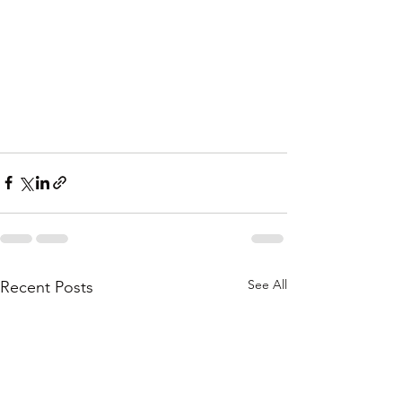
See All
Recent Posts