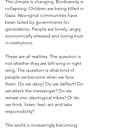
The climate is changing. Biodiversity is 
collapsing. Children are being killed in 
Gaza. Aboriginal communities have 
been failed by governments for 
generations. People are lonely, angry, 
economically stressed and losing trust 
in institutions.
These are all realities. The question is 
not whether they are left wing or right 
wing. The question is what kind of 
people we become when we face 
them. Do we deny? Do we deflect? Do 
we attack the messenger? Do we 
retreat into ideological tribes? Or do 
we think, listen, feel, act and take 
responsibility?
The world is increasingly becoming 