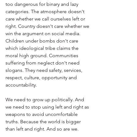
too dangerous for binary and lazy 
categories. The atmosphere doesn't 
care whether we call ourselves left or 
right. Country doesn't care whether we 
win the argument on social media. 
Children under bombs don't care 
which ideological tribe claims the 
moral high ground. Communities 
suffering from neglect don't need 
slogans. They need safety, services, 
respect, culture, opportunity and 
accountability.
We need to grow up politically. And 
we need to stop using left and right as 
weapons to avoid uncomfortable 
truths. Because the world is bigger 
than left and right. And so are we.