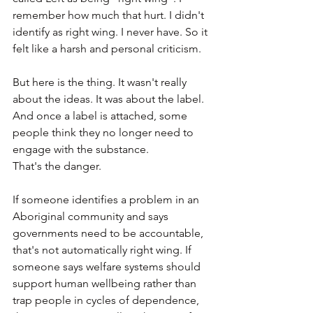
remember how much that hurt. I didn't 
identify as right wing. I never have. So it 
felt like a harsh and personal criticism.
But here is the thing. It wasn't really 
about the ideas. It was about the label. 
And once a label is attached, some 
people think they no longer need to 
engage with the substance.
That's the danger.
If someone identifies a problem in an 
Aboriginal community and says 
governments need to be accountable, 
that's not automatically right wing. If 
someone says welfare systems should 
support human wellbeing rather than 
trap people in cycles of dependence, 