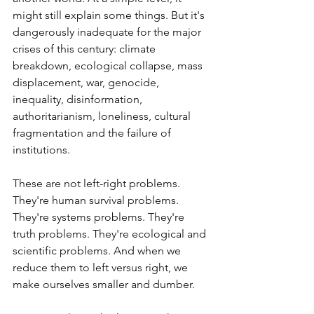
might still explain some things. But it's 
dangerously inadequate for the major 
crises of this century: climate 
breakdown, ecological collapse, mass 
displacement, war, genocide, 
inequality, disinformation, 
authoritarianism, loneliness, cultural 
fragmentation and the failure of 
institutions.
These are not left-right problems. 
They're human survival problems. 
They're systems problems. They're 
truth problems. They're ecological and 
scientific problems. And when we 
reduce them to left versus right, we 
make ourselves smaller and dumber.