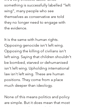
something is successfully labelled “left 
wing”, many people who see 
themselves as conservative are told 
they no longer need to engage with 
the evidence.
It is the same with human rights. 
Opposing genocide isn't left wing. 
Opposing the killing of civilians isn't 
left wing. Saying that children shouldn't 
be bombed, starved or dehumanised 
isn't left wing. Upholding international 
law isn't left wing. These are human 
positions. They come from a place 
much deeper than ideology.
None of this means politics and policy 
are simple. But it does mean that most 