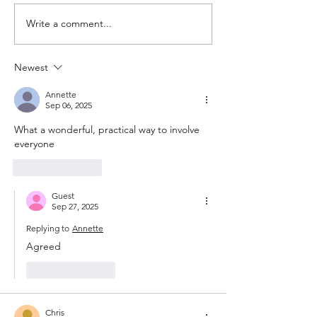
Write a comment...
Climate Conscience Man’s
Ghosted by Gover
Slow Wardrobe vs. Fast
Ministers? Bypass 
Fashion
Here's How.
Newest
Annette
Sep 06, 2025
What a wonderful, practical way to involve 
everyone
Like
Reply
Guest
Sep 27, 2025
Replying to
Annette
Agreed 
Like
Reply
Chris