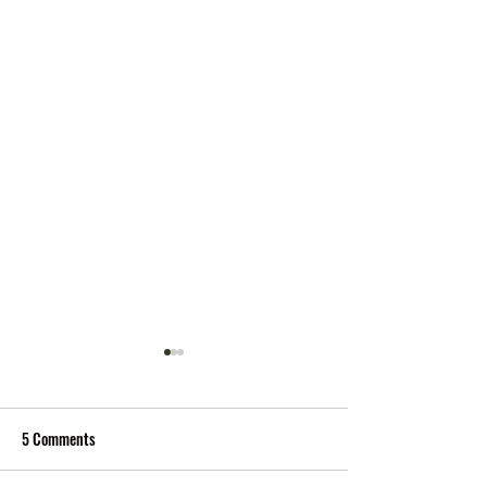
5 Comments