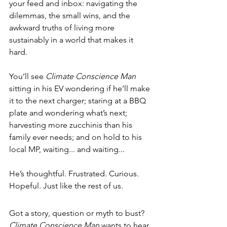
your feed and inbox: navigating the 
dilemmas, the small wins, and the 
awkward truths of living more 
sustainably in a world that makes it 
hard.
You’ll see 
Climate Conscience Man
sitting in his EV wondering if he’ll make 
it to the next charger; staring at a BBQ 
plate and wondering what’s next; 
ha
rvesting more zucchinis than his 
family ever needs; and 
o
n hold to his 
local MP, waiting... and waiting...
He’s thoughtful. Frustrated. Curious. 
Hopeful. Just like the rest of us.
Got a story, question or myth to bust? 
Climate Conscience Man
 wants to hear 