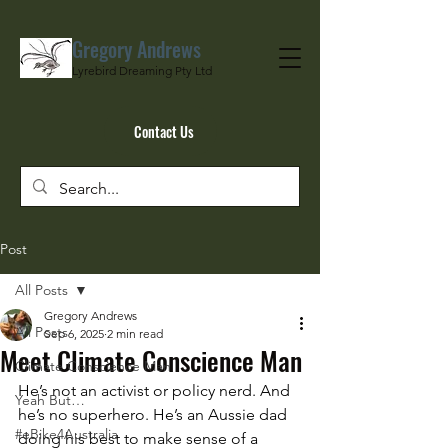
Gregory Andrews
Lyrebird Dreaming Pty Ltd
Contact Us
Post
All Posts
Gregory Andrews
All Posts
Sep 6, 2025
2 min read
Meet Climate Conscience Man
Climate Conscience Man
He’s not an activist or policy nerd. And 
Yeah But…
he’s no superhero. He’s an Aussie dad 
#eBike4Australia
doing his best to make sense of a 