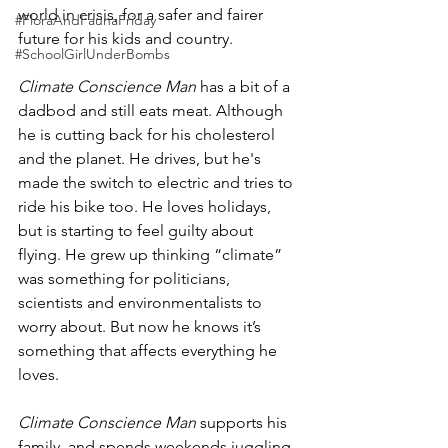
world in crisis, for a safer and fairer 
#FloraAndFaunaFriday
future for his kids and country.
#SchoolGirlUnderBombs
Climate Conscience Man
 has a bit of a 
dadbod and still eats meat. Although 
he is cutting back for his cholesterol 
and the planet. He drives, but he's 
made the switch to electric and tries to 
ride his bike too. He loves holidays, 
but is starting to feel guilty about 
flying. He grew up thinking “climate” 
was something for politicians, 
scientists and environmentalists to 
worry about. But now he knows it’s 
something that affects everything he 
loves.
Climate Conscience Man
 supports his 
family, and spends weekends juggling 