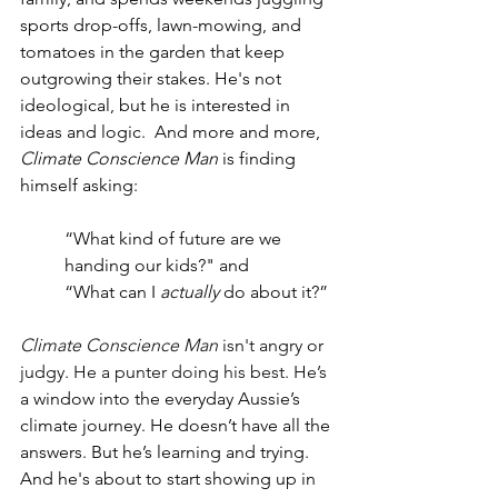
sports drop-offs, lawn-mowing, and 
tomatoes in the garden that keep 
outgrowing their stakes. He's not 
ideological, but he is interested in 
ideas and logic.  And more and more, 
Climate Conscience Man
 is finding 
himself asking:
“What kind of future are we 
handing our kids?" and
“What can I 
actually
 do about it?”
Climate Conscience Man
 isn't angry or 
judgy. He a punter doing his best. He’s 
a window into the everyday Aussie’s 
climate journey. He doesn’t have all the 
answers. But he’s learning and trying. 
And he's about to start showing up in 