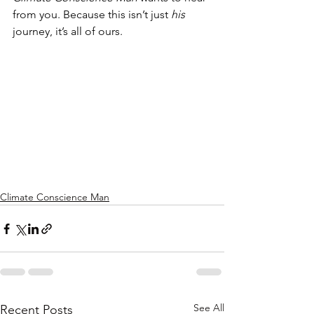
from you. Because this isn’t just 
his
journey, it’s all of ours.
Climate Conscience Man
See All
Recent Posts