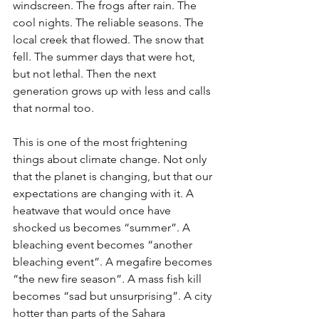
windscreen. The frogs after rain. The 
cool nights. The reliable seasons. The 
local creek that flowed. The snow that 
fell. The summer days that were hot, 
but not lethal. Then the next 
generation grows up with less and calls 
that normal too.
This is one of the most frightening 
things about climate change. Not only 
that the planet is changing, but that our 
expectations are changing with it. A 
heatwave that would once have 
shocked us becomes “summer”. A 
bleaching event becomes “another 
bleaching event”. A megafire becomes 
“the new fire season”. A mass fish kill 
becomes “sad but unsurprising”. A city 
hotter than parts of the Sahara 