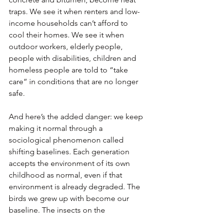
traps. We see it when renters and low-
income households can’t afford to 
cool their homes. We see it when 
outdoor workers, elderly people, 
people with disabilities, children and 
homeless people are told to “take 
care” in conditions that are no longer 
safe.
And here’s the added danger: we keep 
making it normal through a 
sociological phenomenon called 
shifting baselines. Each generation 
accepts the environment of its own 
childhood as normal, even if that 
environment is already degraded. The 
birds we grew up with become our 
baseline. The insects on the 