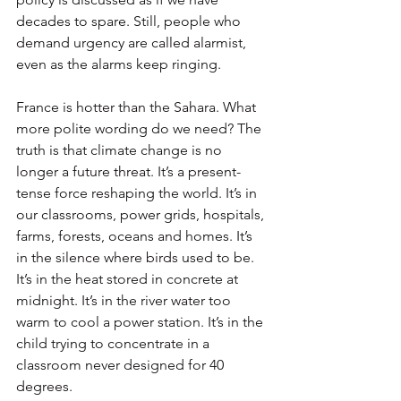
decades to spare. Still, people who 
demand urgency are called alarmist, 
even as the alarms keep ringing.
France is hotter than the Sahara. What 
more polite wording do we need? The 
truth is that climate change is no 
longer a future threat. It’s a present-
tense force reshaping the world. It’s in 
our classrooms, power grids, hospitals, 
farms, forests, oceans and homes. It’s 
in the silence where birds used to be. 
It’s in the heat stored in concrete at 
midnight. It’s in the river water too 
warm to cool a power station. It’s in the 
child trying to concentrate in a 
classroom never designed for 40 
degrees.