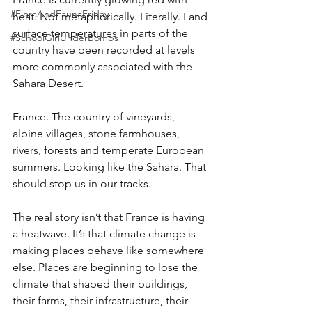
#FloraAndFaunaFriday
heat. Not metaphorically. Literally. Land 
surface temperatures in parts of the 
#SchoolGirlUnderBombs
country have been recorded at levels 
more commonly associated with the 
Sahara Desert.
France. The country of vineyards, 
alpine villages, stone farmhouses, 
rivers, forests and temperate European 
summers. Looking like the Sahara. That 
should stop us in our tracks.
The real story isn’t that France is having 
a heatwave. It’s that climate change is 
making places behave like somewhere 
else. Places are beginning to lose the 
climate that shaped their buildings, 
their farms, their infrastructure, their 