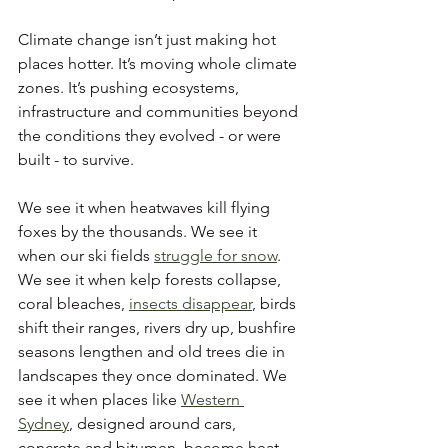
Climate change isn’t just making hot 
places hotter. It’s moving whole climate 
zones. It’s pushing ecosystems, 
infrastructure and communities beyond 
the conditions they evolved - or were 
built - to survive.
We see it when heatwaves kill flying 
foxes by the thousands. We see it 
when our ski fields 
struggle for snow
. 
We see it when kelp forests collapse, 
coral bleaches, 
insects disappear
, birds 
shift their ranges, rivers dry up, bushfire 
seasons lengthen and old trees die in 
landscapes they once dominated. We 
see it when places like 
Western 
Sydney
, designed around cars, 
concrete and bitumen, become heat 