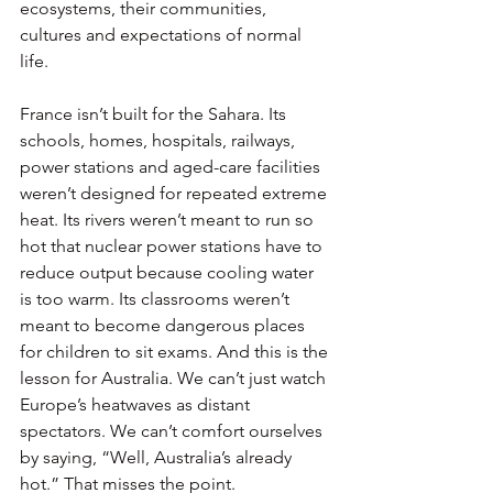
ecosystems, their communities, 
cultures and expectations of normal 
life.
France isn’t built for the Sahara. Its 
schools, homes, hospitals, railways, 
power stations and aged-care facilities 
weren’t designed for repeated extreme 
heat. Its rivers weren’t meant to run so 
hot that nuclear power stations have to 
reduce output because cooling water 
is too warm. Its classrooms weren’t 
meant to become dangerous places 
for children to sit exams. And this is the 
lesson for Australia. We can’t just watch 
Europe’s heatwaves as distant 
spectators. We can’t comfort ourselves 
by saying, “Well, Australia’s already 
hot.” That misses the point.