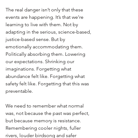
The real danger isn’t only that these 
events are happening. It’s that we’re 
learning to live with them. Not by 
adapting in the serious, science-based, 
justice-based sense. But by 
emotionally accommodating them. 
Politically absorbing them. Lowering 
our expectations. Shrinking our 
imaginations. Forgetting what 
abundance felt like. Forgetting what 
safety felt like. Forgetting that this was 
preventable.
We need to remember what normal 
was, not because the past was perfect, 
but because memory is resistance. 
Remembering cooler nights, fuller 
rivers, louder birdsong and safer 