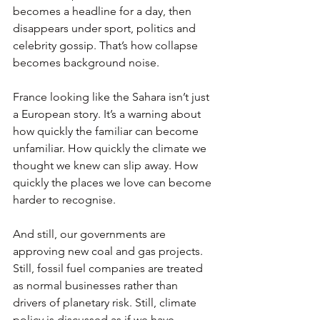
becomes a headline for a day, then 
disappears under sport, politics and 
celebrity gossip. That’s how collapse 
becomes background noise.
France looking like the Sahara isn’t just 
a European story. It’s a warning about 
how quickly the familiar can become 
unfamiliar. How quickly the climate we 
thought we knew can slip away. How 
quickly the places we love can become 
harder to recognise.
And still, our governments are 
approving new coal and gas projects. 
Still, fossil fuel companies are treated 
as normal businesses rather than 
drivers of planetary risk. Still, climate 
policy is discussed as if we have 