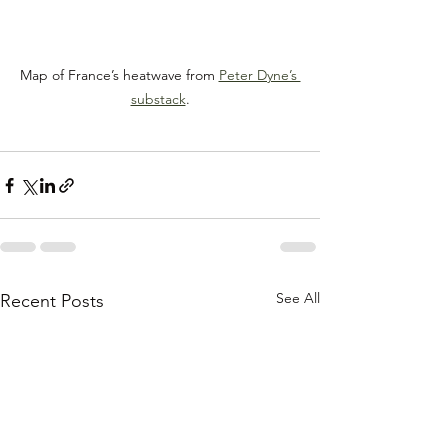
Map of France’s heatwave from 
Peter Dyne’s 
substack
.
See All
Recent Posts