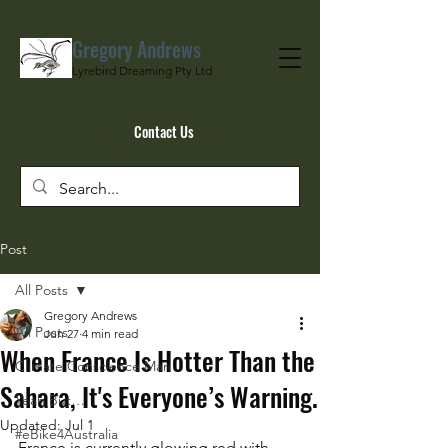
Gregory Andrews
Lyrebird Dreaming Pty Ltd
Contact Us
Post
All Posts
Gregory Andrews
All Posts
Jun 27
4 min read
When France Is Hotter Than the
Climate Conscience Man
Sahara, It's Everyone’s Warning.
Yeah But…
Updated:
Jul 1
#eBike4Australia
France is currently glowing red with 