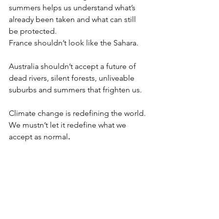
summers helps us understand what’s 
already been taken and what can still 
be protected.
France shouldn’t look like the Sahara.
Australia shouldn’t accept a future of 
dead rivers, silent forests, unliveable 
suburbs and summers that frighten us.
Climate change is redefining the world. 
We mustn’t let it redefine what we 
accept as normal
.