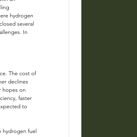
ling 
 where hydrogen 
closed several 
allenges. In 
ce. The cost of 
her declines 
ir hopes on 
ciency, faster 
expected to 
le hydrogen fuel 