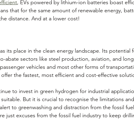
fficient
, EVs powered by lithium-ion batteries boast effic
ns that for the same amount of renewable energy, batte
the distance. And at a lower cost!
s its place in the clean energy landscape. Its potential f
o-abate sectors like steel production, aviation, and long
or passenger vehicles and most other forms of transportat
offer the fastest, most efficient and cost-effective soluti
inue to invest in green hydrogen for industrial applicati
suitable. But it is crucial to recognise the limitations an
lert to greenwashing and distraction from the fossil fuel
 just excuses from the fossil fuel industry to keep drilli