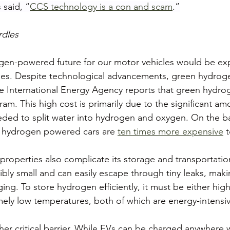
 said, “
CCS technology is a con and scam
.”
dles
ogen-powered future for our motor vehicles would be ex
nges. Despite technological advancements, green hydrog
he International Energy Agency reports that green hydro
ram. This high cost is primarily due to the significant a
eded to split water into hydrogen and oxygen. On the ba
n hydrogen powered cars are 
ten times more expensive
 
properties also complicate its storage and transportati
ibly small and can easily escape through tiny leaks, maki
ing. To store hydrogen efficiently, it must be either hi
emely low temperatures, both of which are energy-intensi
ther critical barrier. While EVs can be charged anywhere 