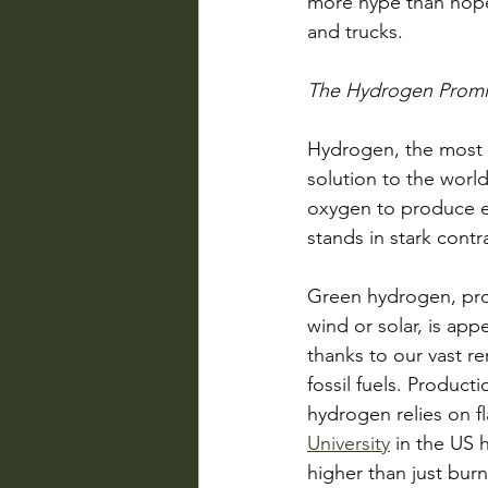
more hype than hope 
and trucks. 
The Hydrogen Promi
Hydrogen, the most a
solution to the worl
oxygen to produce el
stands in stark contr
Green hydrogen, prod
wind or solar, is app
thanks to our vast 
fossil fuels.
Producti
hydrogen relies on 
University
 in the US 
higher than just burn