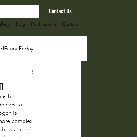
Contact Us
llery
Blog
Publications
Contact
ndFaunaFriday
n
has been 
m cars to 
ogen is 
 more complex 
 shows there’s 