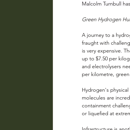
Malcolm Turnbull has
Green Hydrogen Hur
A journey to a hydr
fraught with challe
is very expensive. T
up to $7.50 per kilog
and electrolysers ne
per kilometre, gree
Hydrogen's physical 
molecules are incred
containment challeng
or liquefied at extr
Infrastructure is ano