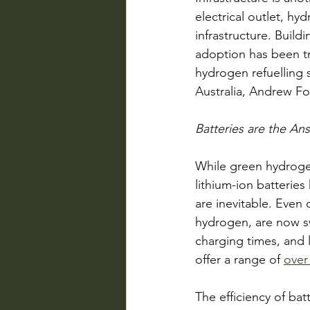
electrical outlet, hy
infrastructure. Build
adoption has been tr
hydrogen refuelling s
Australia, Andrew For
Batteries are the An
While green hydrogen
lithium-ion batterie
are inevitable. Even
hydrogen, are now swi
charging times, and 
offer a range of 
over
The efficiency of bat