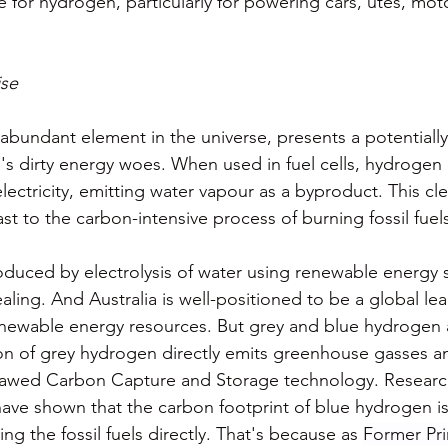
for hydrogen, particularly for powering cars, utes, moto
se
bundant element in the universe, presents a potentially 
d's dirty energy woes. When used in fuel cells, hydrogen
ectricity, emitting water vapour as a byproduct. This cl
ast to the carbon-intensive process of burning fossil fuel
uced by electrolysis of water using renewable energy s
ealing. And Australia is well-positioned to be a global lea
renewable energy resources. But grey and blue hydrogen
on of grey hydrogen directly emits greenhouse gasses a
flawed Carbon Capture and Storage technology. Research
have shown that the carbon footprint of blue hydrogen is
ing the fossil fuels directly. That's because as 
Former Pri