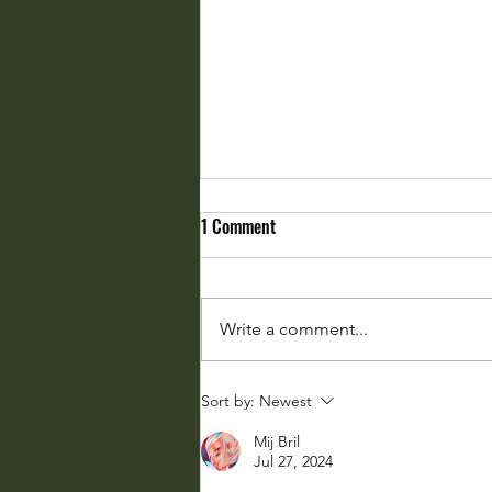
1 Comment
Write a comment...
Weather Whiplash: Fasten Your
Sort by:
Newest
Seatbelts
Mij Bril
Jul 27, 2024