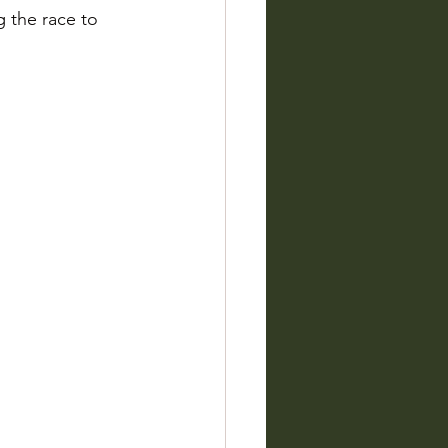
 the race to 