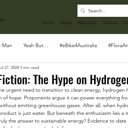
td
Home
About
Associates
Services
Ga
e Man
Yeah But…
#eBike4Australia
#FloraA
ul 27, 2024
3 min read
Fiction: The Hype on Hydroge
he urgent need to transition to clean energy, hydrogen 
 of hope. Proponents argue it can power everything fro
 without emitting greenhouse gases. After all, when hydr
product is just water. But beneath the enthusiasm lies a
truly the answer to sustainable energy? Evidence to date