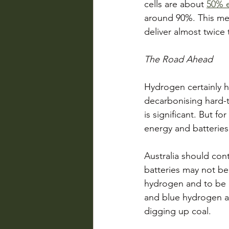
cells are about 
50% e
around 90%. This mea
deliver almost twice 
The Road Ahead
Hydrogen certainly ha
decarbonising hard-t
is significant. But f
energy and batteries 
Australia should cont
batteries may not be 
hydrogen and to be a
and blue hydrogen are
digging up coal. 