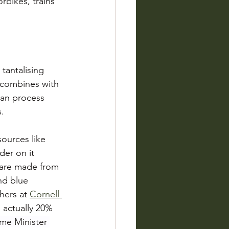
rbikes, trains 
tantalising 
 combines with 
ean process 
s.
ources like 
der on it 
 are made from 
nd blue 
ers at 
Cornell 
 actually 20% 
me Minister 