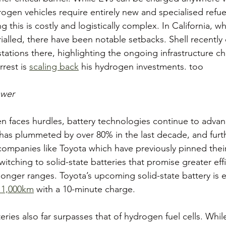
drogen vehicles require entirely new and specialised refue
ing this is costly and logistically complex. In California,
ialled, there have been notable setbacks. Shell recently 
tations there, highlighting the ongoing infrastructure ch
rest is 
scaling back
 his hydrogen investments. too 
swer
 faces hurdles, battery technologies continue to advan
s has plummeted by over 80% in the last decade, and furt
 companies like Toyota which have previously pinned the
tching to solid-state batteries that promise greater effi
longer ranges. Toyota’s upcoming solid-state battery is 
 1,000km
 with a 10-minute charge.
teries also far surpasses that of hydrogen fuel cells. Whi