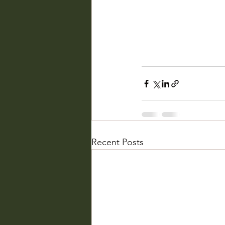
Recent Posts