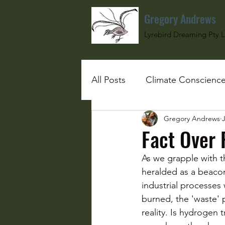
Gregory Andrews
Lyrebird Dreaming Pty L
All Posts
Climate Conscienc
Gregory Andrews
J
#SchoolGirlUnderBombs
Fact Over 
As we grapple with t
heralded as a beacon
industrial processes
burned, the 'waste' 
reality. Is hydrogen 