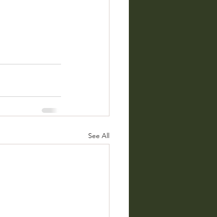
See All