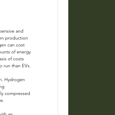
pensive and 
en production 
gen can cost 
mounts of energy 
sis of costs 
to run than EVs. 
on. Hydrogen 
ng 
ghly compressed 
ve.
with an 