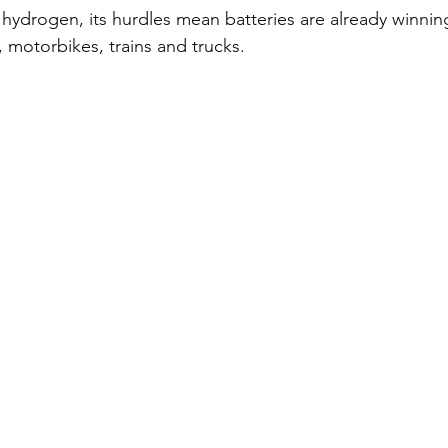
hydrogen, its hurdles mean batteries are already winning
 motorbikes, trains and trucks. 