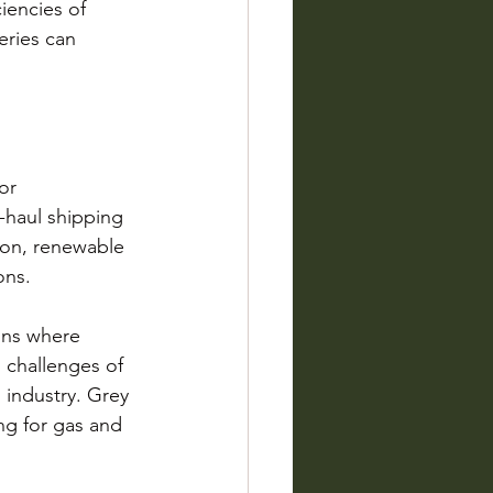
iencies of 
ries can 
or 
-haul shipping 
ion, renewable 
ons.
ons where 
d challenges of 
 industry. Grey 
ng for gas and 