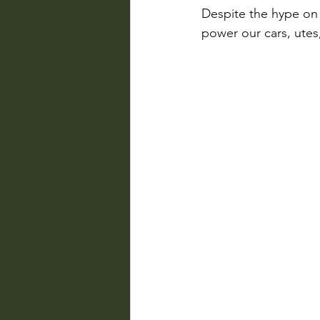
Despite the hype on 
power our cars, utes,